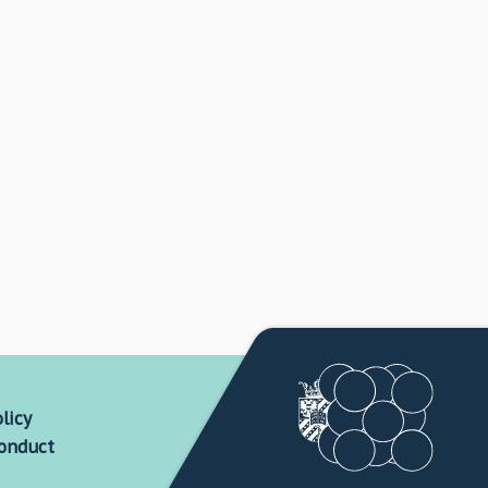
licy
conduct