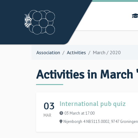
Association
Activities
March / 2020
Activities in March 
03
International pub quiz
03 March at 17:00
MAR
Nijenborgh 4 NB5113.0002, 9747 Groningen