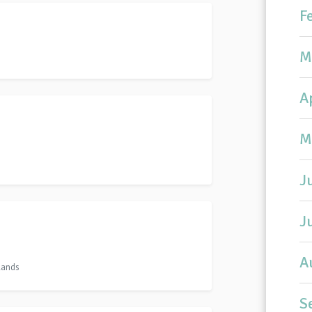
F
M
A
M
J
J
A
lands
S