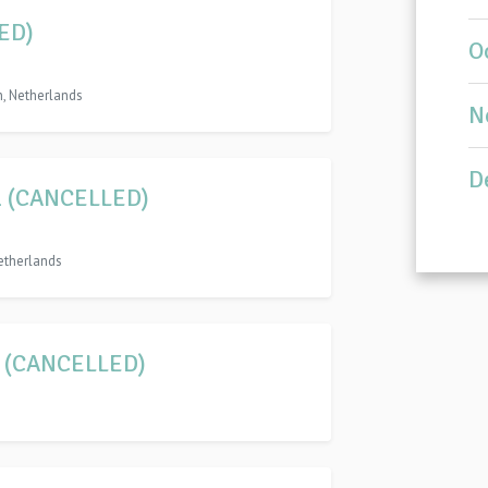
ED)
O
n, Netherlands
N
D
rel (CANCELLED)
etherlands
1 (CANCELLED)