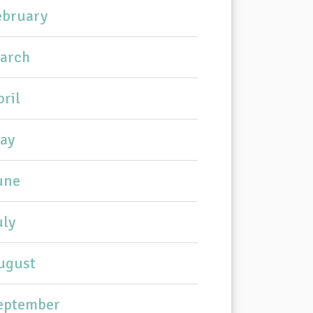
ebruary
arch
pril
ay
une
uly
ugust
eptember