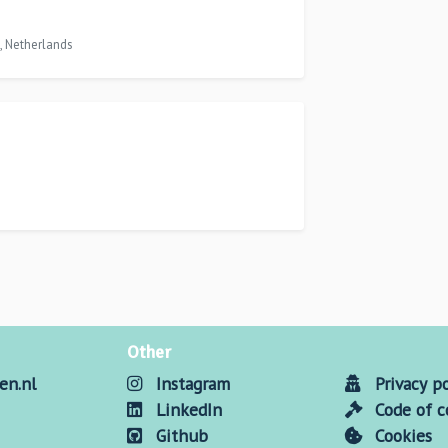
, Netherlands
Other
en.nl
Instagram
Privacy po
LinkedIn
Code of 
Github
Cookies