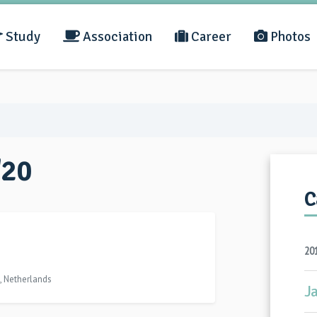
Study
Association
Career
Photos
'20
C
20
, Netherlands
J