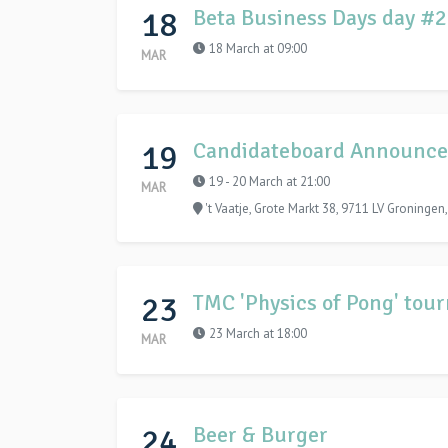
18
Beta Business Days day #
18 March at 09:00
MAR
19
Candidateboard Announce
19 - 20 March at 21:00
MAR
't Vaatje, Grote Markt 38, 9711 LV Groningen
23
TMC 'Physics of Pong' tou
23 March at 18:00
MAR
24
Beer & Burger