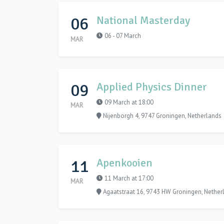
06
National Masterday
06 - 07 March
MAR
09
Applied Physics Dinner
09 March at 18:00
MAR
Nijenborgh 4, 9747 Groningen, Netherlands
11
Apenkooien
11 March at 17:00
MAR
Agaatstraat 16, 9743 HW Groningen, Nether