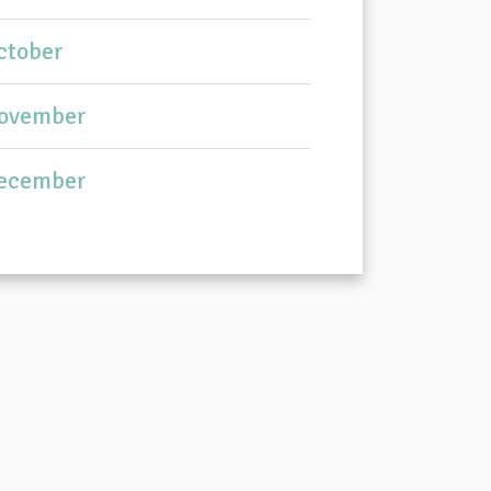
ctober
ovember
ecember