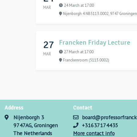
24 March at 17:00
MAR
Nijenborgh 4 NB5113.0002, 9747 Groningen
27
Francken Friday Lecture
27 March at 17:00
MAR
Franckenroom (5113.0002)
Address
Contact
Nijenborgh 3
board@professorfranck
9747AG, Groningen
+31637174435
The Netherlands
More contact info