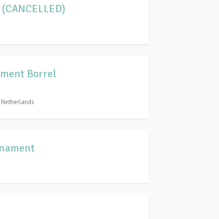
2 (CANCELLED)
ment Borrel
, Netherlands
rnament