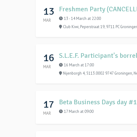
13
Freshmen Party (CANCELL
13 - 14 March at 22:00
MAR
Club Kiwi, Peperstraat 19, 9711 PC Groninge
16
S.L.E.F. Participant's bor
16 March at 17:00
MAR
Nijenborgh 4, 5113.0002 9747 Groningen, N
17
Beta Business Days day #
17 March at 09:00
MAR