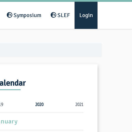
Symposium
SLEF
Login
alendar
19
2020
2021
anuary