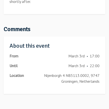
shortly after.
Comments
About this event
From
March 3rd
17:00
•
Until
March 3rd
22:00
•
Location
Nijenborgh 4 NB5113.0002, 9747
Groningen, Netherlands