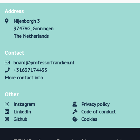
Address
Nijenborgh 3
9747AG, Groningen
The Netherlands
Contact
board@professorfrancken.nl
+31637174435
More contact info
Other
Instagram
Privacy policy
LinkedIn
Code of conduct
Github
Cookies