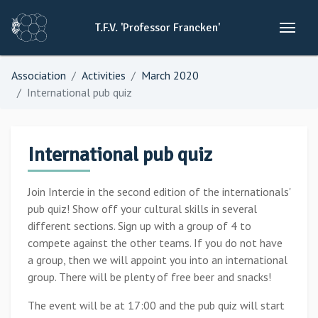
T.F.V.
'Professor
Francken'
Association
Activities
March 2020
International pub quiz
International pub quiz
Join Intercie in the second edition of the internationals'
pub quiz! Show off your cultural skills in several
different sections. Sign up with a group of 4 to
compete against the other teams. If you do not have
a group, then we will appoint you into an international
group. There will be plenty of free beer and snacks!
The event will be at 17:00 and the pub quiz will start