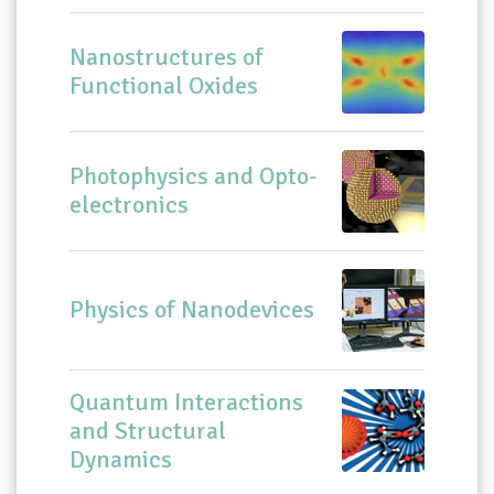
Nanostructures of
Functional Oxides
Photophysics and Opto-
electronics
Physics of Nanodevices
Quantum Interactions
and Structural
Dynamics