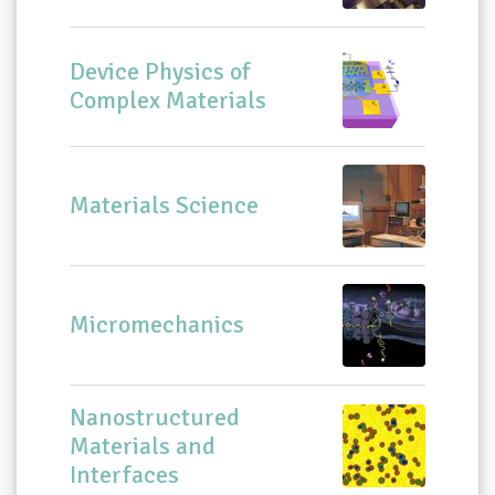
Device Physics of
Complex Materials
Materials Science
Micromechanics
Nanostructured
Materials and
Interfaces