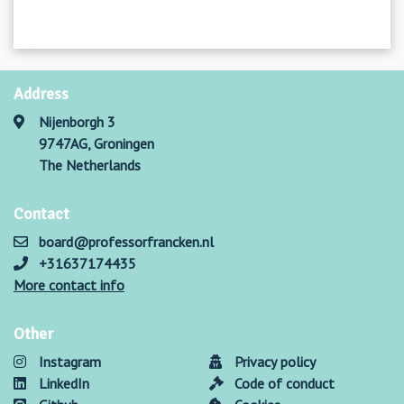
Address
Nijenborgh 3
9747AG, Groningen
The Netherlands
Contact
board@professorfrancken.nl
+31637174435
More contact info
Other
Instagram
Privacy policy
LinkedIn
Code of conduct