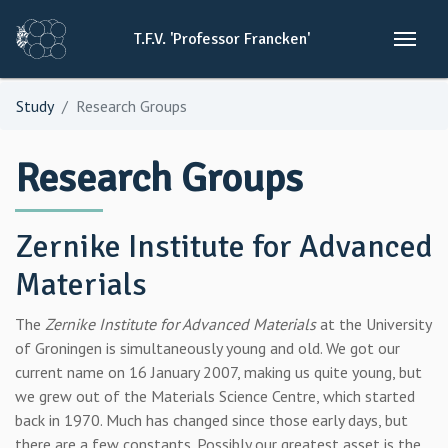
T.F.V.
'Professor
Francken'
Study
Research Groups
Research Groups
Zernike Institute for Advanced
Materials
The
Zernike Institute for Advanced Materials
at the University
of Groningen is simultaneously young and old. We got our
current name on 16 January 2007, making us quite young, but
we grew out of the Materials Science Centre, which started
back in 1970. Much has changed since those early days, but
there are a few constants. Possibly our greatest asset is the