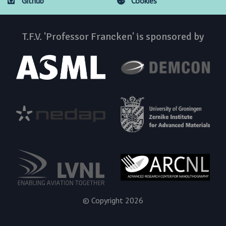
Github
Cookies
T.F.V. 'Professor Francken' is sponsored by
© Copyright 2026