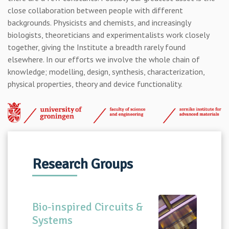
close collaboration between people with different
backgrounds. Physicists and chemists, and increasingly
biologists, theoreticians and experimentalists work closely
together, giving the Institute a breadth rarely found
elsewhere. In our efforts we involve the whole chain of
knowledge; modelling, design, synthesis, characterization,
physical properties, theory and device functionality.
Research Groups
Bio-inspired Circuits &
Systems