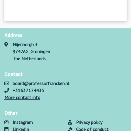
Address
Nijenborgh 3
9747AG, Groningen
The Netherlands
Contact
board@professorfrancken.nl
+31637174435
More contact info
Other
Instagram
Privacy policy
LinkedIn
Code of conduct