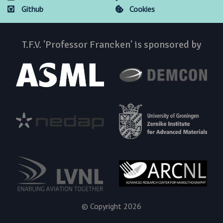
Github
Cookies
T.F.V. 'Professor Francken' is sponsored by
© Copyright 2026