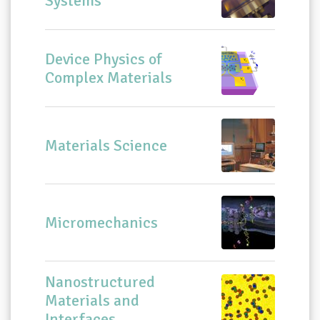
Systems
Device Physics of
Complex Materials
Materials Science
Micromechanics
Nanostructured
Materials and
Interfaces