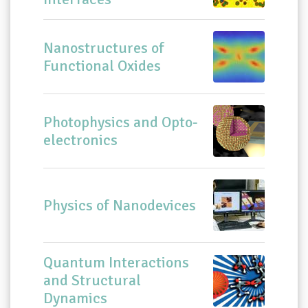
Nanostructures of
Functional Oxides
Photophysics and Opto-
electronics
Physics of Nanodevices
Quantum Interactions
and Structural
Dynamics