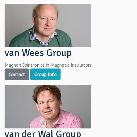
van Wees Group
Magnon Spintronics in Magnetic Insulators
Contact
Group Info
van der Wal Group