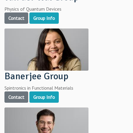
Physics of Quantum Devices
Contact
Group Info
Banerjee Group
Spintronics in Functional Materials
Contact
Group Info