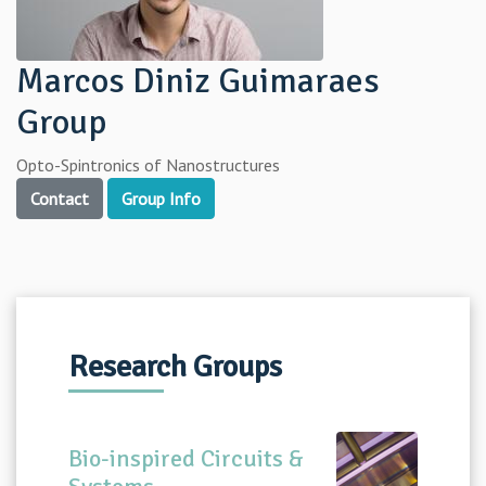
Marcos Diniz Guimaraes
Group
Opto-Spintronics of Nanostructures
Contact
Group Info
Research Groups
Bio-inspired Circuits &