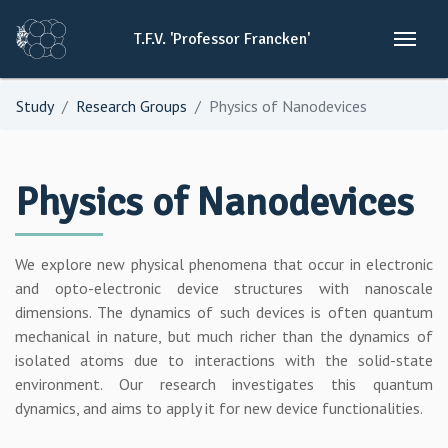
T.F.V.
'Professor
Francken'
Study
Research Groups
Physics of Nanodevices
Physics of Nanodevices
We explore new physical phenomena that occur in electronic
and opto-electronic device structures with nanoscale
dimensions. The dynamics of such devices is often quantum
mechanical in nature, but much richer than the dynamics of
isolated atoms due to interactions with the solid-state
environment. Our research investigates this quantum
dynamics, and aims to apply it for new device functionalities.