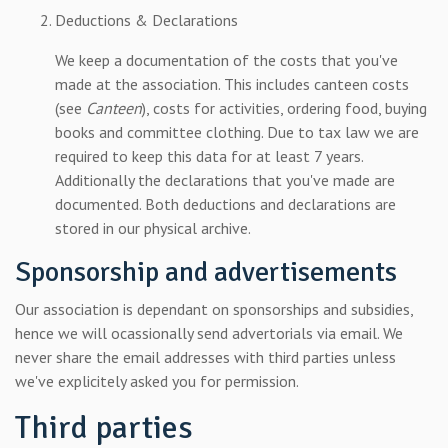
Deductions & Declarations
We keep a documentation of the costs that you've
made at the association. This includes canteen costs
(see
Canteen
), costs for activities, ordering food, buying
books and committee clothing. Due to tax law we are
required to keep this data for at least 7 years.
Additionally the declarations that you've made are
documented. Both deductions and declarations are
stored in our physical archive.
Sponsorship and advertisements
Our association is dependant on sponsorships and subsidies,
hence we will ocassionally send advertorials via email. We
never share the email addresses with third parties unless
we've explicitely asked you for permission.
Third parties