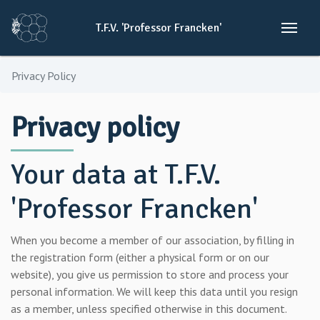
T.F.V.
'Professor
Francken'
Privacy Policy
Privacy policy
Your data at T.F.V.
'Professor Francken'
When you become a member of our association, by filling in
the registration form (either a physical form or on our
website), you give us permission to store and process your
personal information. We will keep this data until you resign
as a member, unless specified otherwise in this document.