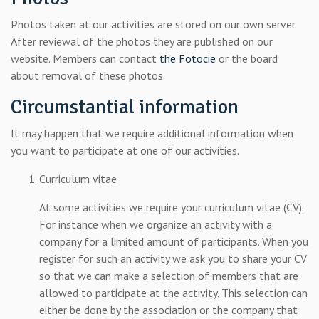
Photos taken at our activities are stored on our own server.
After reviewal of the photos they are published on our
website. Members can contact
the Fotocie
or the board
about removal of these photos.
Circumstantial information
It may happen that we require additional information when
you want to participate at one of our activities.
Curriculum vitae
At some activities we require your curriculum vitae (CV).
For instance when we organize an activity with a
company for a limited amount of participants. When you
register for such an activity we ask you to share your CV
so that we can make a selection of members that are
allowed to participate at the activity. This selection can
either be done by the association or the company that