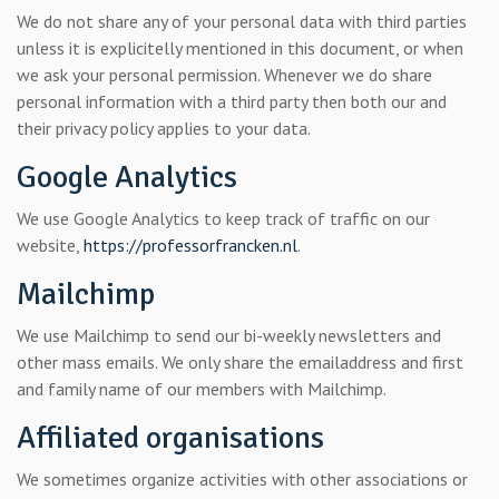
We do not share any of your personal data with third parties
unless it is explicitelly mentioned in this document, or when
we ask your personal permission. Whenever we do share
personal information with a third party then both our and
their privacy policy applies to your data.
Google Analytics
We use Google Analytics to keep track of traffic on our
website,
https://professorfrancken.nl
.
Mailchimp
We use Mailchimp to send our bi-weekly newsletters and
other mass emails. We only share the emailaddress and first
and family name of our members with Mailchimp.
Affiliated organisations
We sometimes organize activities with other associations or