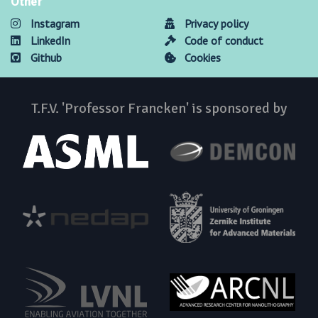
Other
Instagram
Privacy policy
LinkedIn
Code of conduct
Github
Cookies
T.F.V. 'Professor Francken' is sponsored by