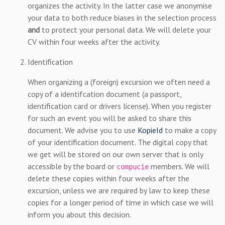
organizes the activity. In the latter case we anonymise
your data to both reduce biases in the selection process
and
to protect your personal data. We will delete your
CV within four weeks after the activity.
Identification
When organizing a (foreign) excursion we often need a
copy of a identifcation document (a passport,
identification card or drivers license). When you register
for such an event you will be asked to share this
document. We advise you to use
KopieId
to make a copy
of your identification document. The digital copy that
we get will be stored on our own server that is only
accessible by the board or
members. We will
compucie
delete these copies within four weeks after the
excursion, unless we are required by law to keep these
copies for a longer period of time in which case we will
inform you about this decision.