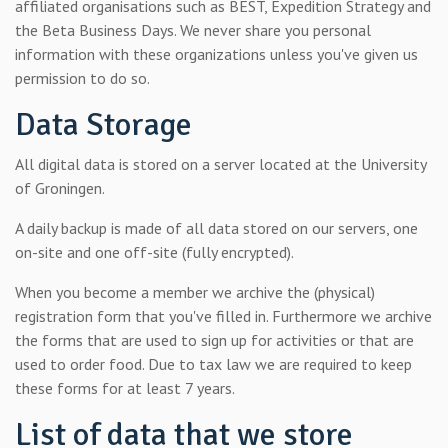
affiliated organisations such as BEST, Expedition Strategy and
the Beta Business Days. We never share you personal
information with these organizations unless you've given us
permission to do so.
Data Storage
All digital data is stored on a server located at the University
of Groningen.
A daily backup is made of all data stored on our servers, one
on-site and one off-site (fully encrypted).
When you become a member we archive the (physical)
registration form that you've filled in. Furthermore we archive
the forms that are used to sign up for activities or that are
used to order food. Due to tax law we are required to keep
these forms for at least 7 years.
List of data that we store