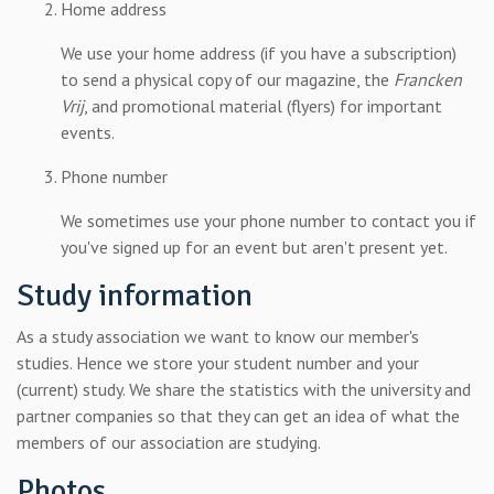
Home address
We use your home address (if you have a subscription)
to send a physical copy of our magazine, the
Francken
Vrij
, and promotional material (flyers) for important
events.
Phone number
We sometimes use your phone number to contact you if
you've signed up for an event but aren't present yet.
Study information
As a study association we want to know our member's
studies. Hence we store your student number and your
(current) study. We share the statistics with the university and
partner companies so that they can get an idea of what the
members of our association are studying.
Photos