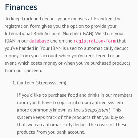
Finances
To keep track and deduct your expenses at Francken, the
registration form gives you the option to provide your
International Bank Account Number (IBAN). We store your
IBAN in our
and on the
that
database
registration-form
you've handed in. Your IBAN is used to automatically deduct
money from your account when you've registered for an
event which costs money or when you've purchased products
from our canteen.
Canteen (streepsystem)
If you'd like to purchase food and drinks in our members
room you'll have to opt in into our canteen system
(more commonly known as the
streepsystem
). This
system keeps track of the products that you buy so
that we can automatically deduct the costs of these
products from you bank account.