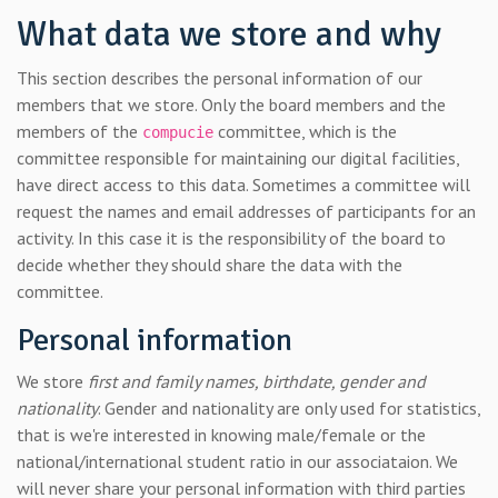
What data we store and why
This section describes the personal information of our
members that we store. Only the board members and the
members of the
committee, which is the
compucie
committee responsible for maintaining our digital facilities,
have direct access to this data. Sometimes a committee will
request the names and email addresses of participants for an
activity. In this case it is the responsibility of the board to
decide whether they should share the data with the
committee.
Personal information
We store
first and family names, birthdate, gender and
nationality
. Gender and nationality are only used for statistics,
that is we're interested in knowing male/female or the
national/international student ratio in our associataion. We
will never share your personal information with third parties