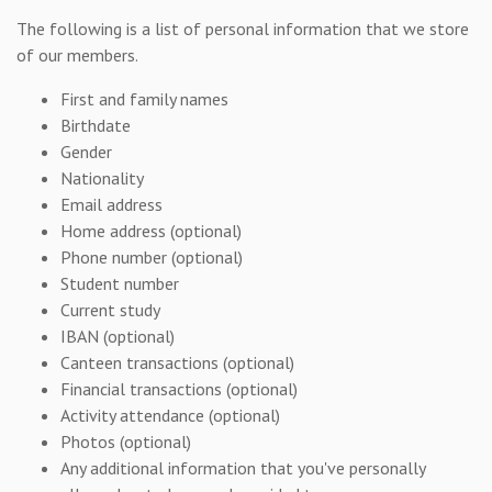
The following is a list of personal information that we store
of our members.
First and family names
Birthdate
Gender
Nationality
Email address
Home address (optional)
Phone number (optional)
Student number
Current study
IBAN (optional)
Canteen transactions (optional)
Financial transactions (optional)
Activity attendance (optional)
Photos (optional)
Any additional information that you've personally