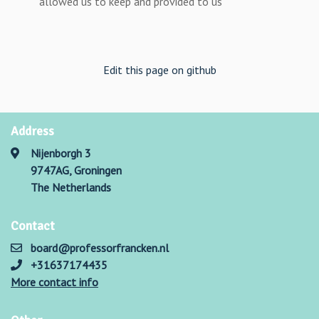
allowed us to keep and provided to us
Edit this page on github
Address
Nijenborgh 3
9747AG, Groningen
The Netherlands
Contact
board@professorfrancken.nl
+31637174435
More contact info