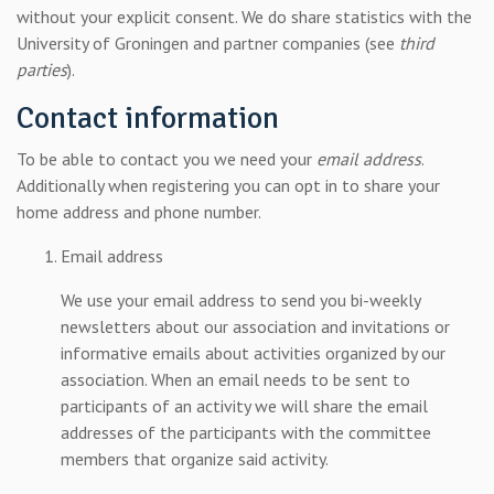
without your explicit consent. We do share statistics with the
University of Groningen and partner companies (see
third
parties
).
Contact information
To be able to contact you we need your
email address
.
Additionally when registering you can opt in to share your
home address and phone number.
Email address
We use your email address to send you bi-weekly
newsletters about our association and invitations or
informative emails about activities organized by our
association. When an email needs to be sent to
participants of an activity we will share the email
addresses of the participants with the committee
members that organize said activity.