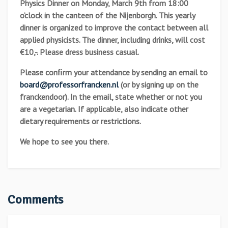
Physics Dinner on Monday, March 9th from 18:00
o’clock in the canteen of the Nijenborgh. This yearly
dinner is organized to improve the contact between all
applied physicists. The dinner, including drinks, will cost
€10,-. Please dress business casual.
Please conﬁrm your attendance by sending an email to
board@professorfrancken.nl
(or by signing up on the
franckendoor). In the email, state whether or not you
are a vegetarian. If applicable, also indicate other
dietary requirements or restrictions.
We hope to see you there.
Comments