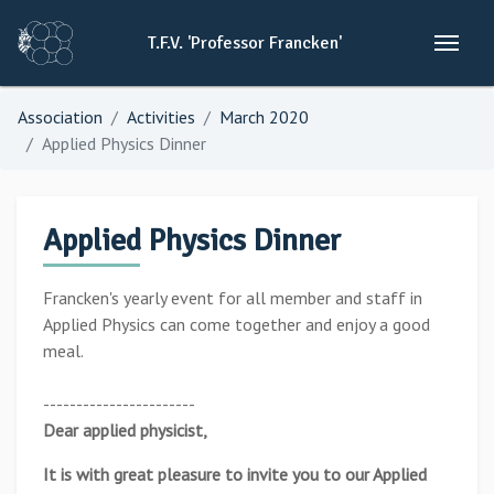
T.F.V.
'Professor
Francken'
Association
Activities
March 2020
Applied Physics Dinner
Applied Physics Dinner
Francken's yearly event for all member and staff in
Applied Physics can come together and enjoy a good
meal.
-----------------------
Dear applied physicist,
It is with great pleasure to invite you to our Applied