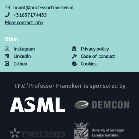
board@professorfrancken.nl
+31637174435
More contact info
Other
Instagram
Privacy policy
LinkedIn
Code of conduct
Github
Cookies
T.F.V. 'Professor Francken' is sponsored by