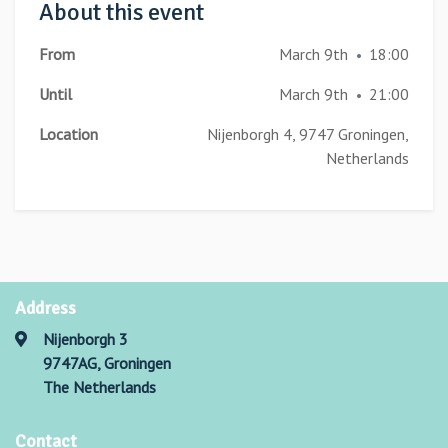
About this event
From
March 9th
18:00
•
Until
March 9th
21:00
•
Location
Nijenborgh 4, 9747 Groningen,
Netherlands
Address
Nijenborgh 3
9747AG, Groningen
The Netherlands
Contact