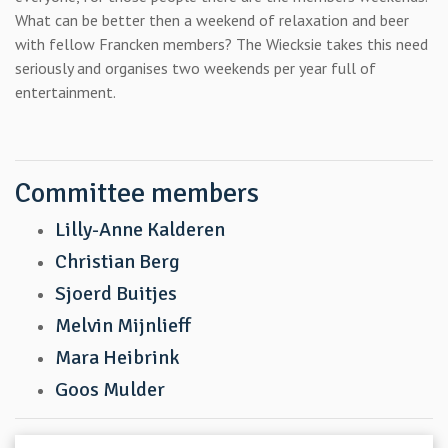
What can be better then a weekend of relaxation and beer
with fellow Francken members? The Wiecksie takes this need
seriously and organises two weekends per year full of
entertainment.
Committee members
Lilly-Anne Kalderen
Christian Berg
Sjoerd Buitjes
Melvin Mijnlieff
Mara Heibrink
Goos Mulder