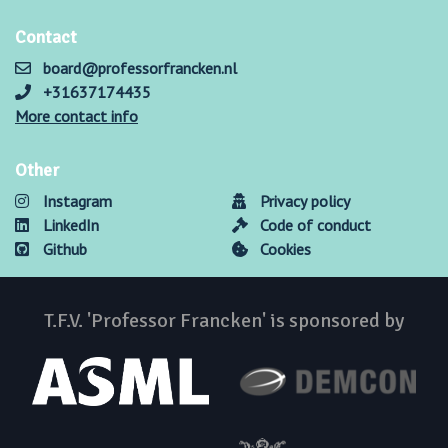
Contact
board@professorfrancken.nl
+31637174435
More contact info
Other
Instagram
Privacy policy
LinkedIn
Code of conduct
Github
Cookies
T.F.V. 'Professor Francken' is sponsored by