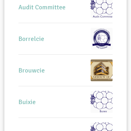
Audit Committee
Borrelcie
Brouwcie
Buixie