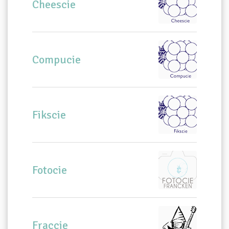
Cheescie
Compucie
Fikscie
Fotocie
Fraccie