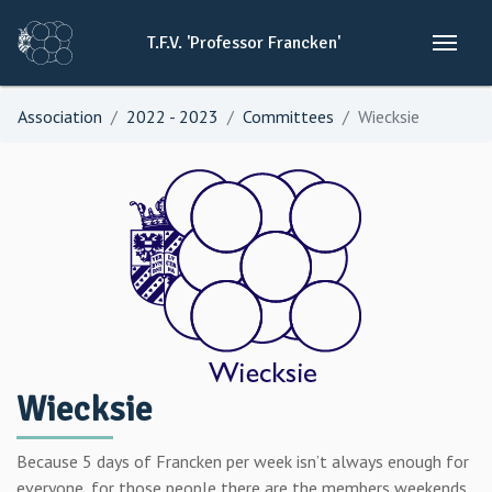
T.F.V.
'Professor
Francken'
Association
2022 - 2023
Committees
Wiecksie
Wiecksie
Because 5 days of Francken per week isn’t always enough for
everyone, for those people there are the members weekends.