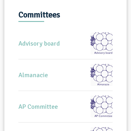
Committees
Advisory board
Almanacie
AP Committee