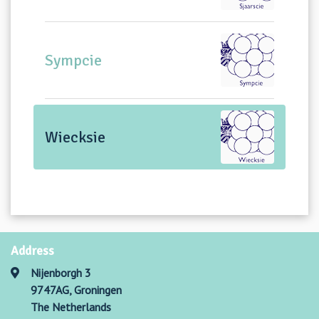
Sympcie
Wiecksie
Address
Nijenborgh 3
9747AG, Groningen
The Netherlands