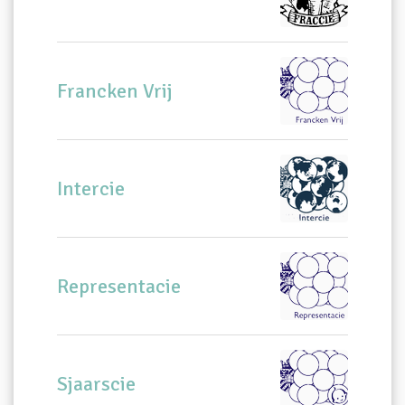
Francken Vrij
Intercie
Representacie
Sjaarscie