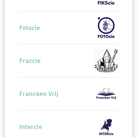
Fotocie
Fraccie
Francken Vrij
Intercie