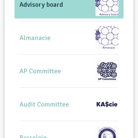
Advisory board
Almanacie
AP Committee
Audit Committee
Borrelcie