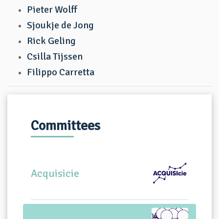
Pieter Wolff
Sjoukje de Jong
Rick Geling
Csilla Tijssen
Filippo Carretta
Committees
Acquisicie