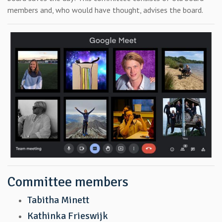
members and, who would have thought, advises the board.
Committee members
Tabitha Minett
Kathinka Frieswijk