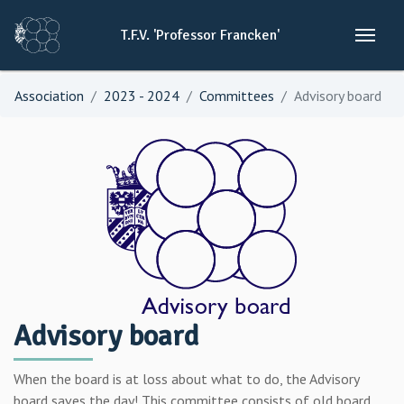
T.F.V.
'Professor
Francken'
Association
2023 - 2024
Committees
Advisory board
Advisory board
When the board is at loss about what to do, the Advisory
board saves the day! This committee consists of old board