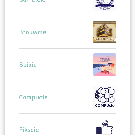
Brouwcie
Buixie
Compucie
Fikscie