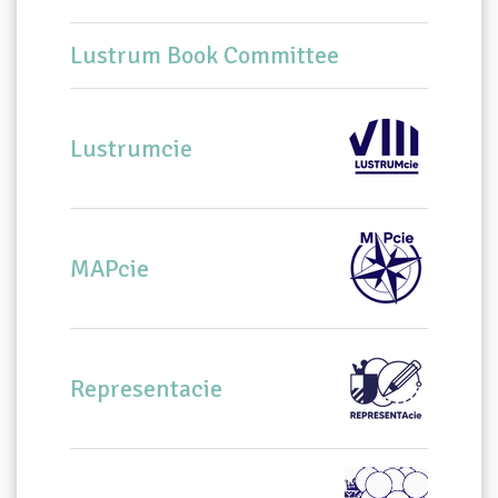
Lustrum Book Committee
Lustrumcie
MAPcie
Representacie