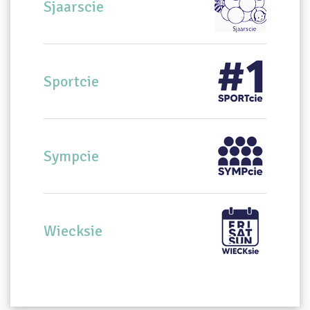
Sjaarscie
Sportcie
Sympcie
Wiecksie