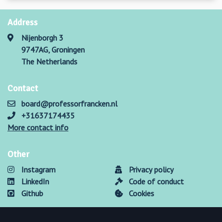
Address
Nijenborgh 3
9747AG, Groningen
The Netherlands
Contact
board@professorfrancken.nl
+31637174435
More contact info
Other
Instagram
Privacy policy
LinkedIn
Code of conduct
Github
Cookies