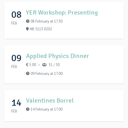
08
YER Workshop: Presenting
08 February at 17:30
FEB
NB 5113.0202
09
Applied Physics Dinner
5.00
51 / 50
•
FEB
09 February at 17:00
14
Valentines Borrel
14 February at 17:00
FEB