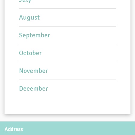
August
September
October
November
December
Address