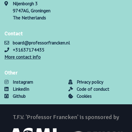
Nijenborgh 3
9747AG, Groningen
The Netherlands
Contact
board@professorfrancken.nl
+31637174435
More contact info
Other
Instagram
Privacy policy
LinkedIn
Code of conduct
Github
Cookies
T.F.V. 'Professor Francken' is sponsored by