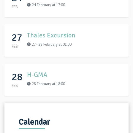
24 February at 17:00
FEB
27
Thales Excursion
27 - 28 February at 01:00
FEB
28
H-GMA
28 February at 18:00
FEB
Calendar