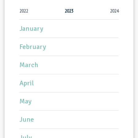
2022
2023
2024
January
February
March
April
May
June
July