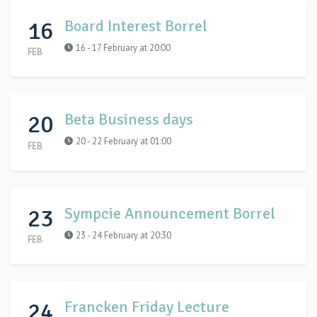
16
Board Interest Borrel
16 - 17 February at 20:00
FEB
20
Beta Business days
20 - 22 February at 01:00
FEB
23
Sympcie Announcement Borrel
23 - 24 February at 20:30
FEB
24
Francken Friday Lecture