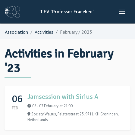
T.F.V.
'Professor
Francken'
Association
Activities
February / 2023
Activities in February
'23
06
Jamsession with Sirius A
06 - 07 February at 21:00
FEB
Society Walrus, Pelsterstraat 25, 9711 KH Groningen,
Netherlands