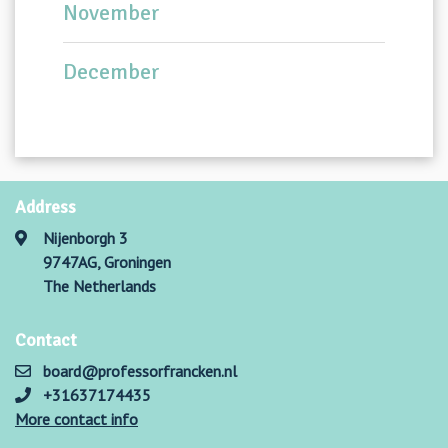
November
December
Address
Nijenborgh 3
9747AG, Groningen
The Netherlands
Contact
board@professorfrancken.nl
+31637174435
More contact info