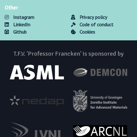
Other
Instagram
Privacy policy
LinkedIn
Code of conduct
Github
Cookies
T.F.V. 'Professor Francken' is sponsored by