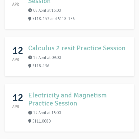
Session
APR
05 April at 13:00
5118.-152 and 5118.-156
12
Calculus 2 resit Practice Session
12 April at 09:00
APR
5118.-156
12
Electricity and Magnetism
Practice Session
APR
12 April at 15:00
5111.0080