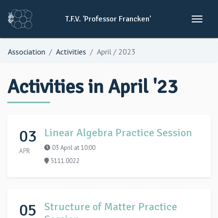
T.F.V.
'Professor
Francken'
Association
Activities
April / 2023
Activities in April '23
03
Linear Algebra Practice Session
03 April at 10:00
APR
5111.0022
05
Structure of Matter Practice