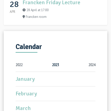
28
Francken Friday Lecture
28 April at 17:00
APR
Francken room
Calendar
2022
2023
2024
January
February
March