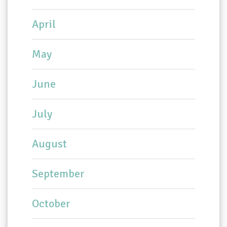
April
May
June
July
August
September
October