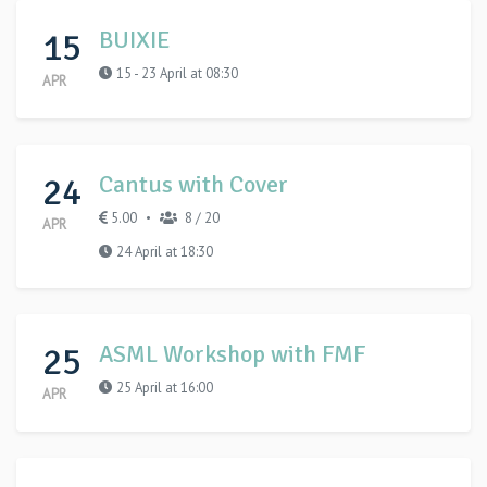
15
BUIXIE
15 - 23 April at 08:30
APR
24
Cantus with Cover
5.00
8 / 20
•
APR
24 April at 18:30
25
ASML Workshop with FMF
25 April at 16:00
APR