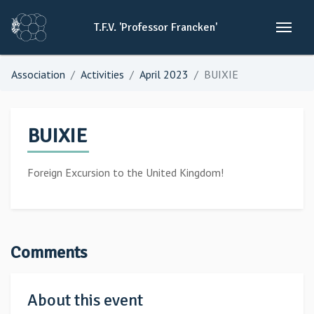
T.F.V.
'Professor
Francken'
Association
Activities
April 2023
BUIXIE
BUIXIE
Foreign Excursion to the United Kingdom!
Comments
About this event