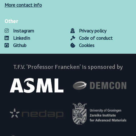
More contact info
Other
Instagram
Privacy policy
LinkedIn
Code of conduct
Github
Cookies
T.F.V. 'Professor Francken' is sponsored by