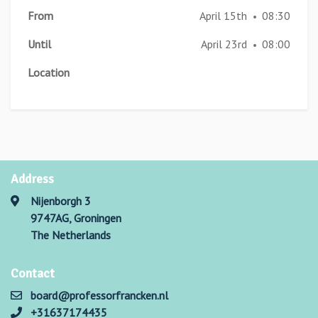
From
April 15th
08:30
•
Until
April 23rd
08:00
•
Location
Address
Nijenborgh 3
9747AG, Groningen
The Netherlands
Contact
board@professorfrancken.nl
+31637174435