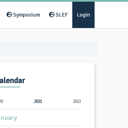
Symposium
SLEF
Login
alendar
20
2021
2022
anuary