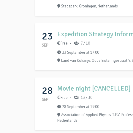
Stadspark, Groningen, Netherlands
23
Expedition Strategy Inform
Free
7 / 10
•
SEP
23 September at 17:00
Land van Kokanje, Oude Boteringestraat 9,
28
Movie night [CANCELLED]
Free
13 / 30
•
SEP
28 September at 19:00
Association of Applied Physics T.F.V. 'Profe
Netherlands