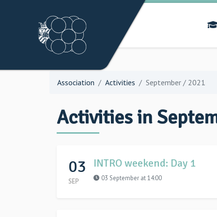
Association
Activities
September / 2021
Activities in Septe
03
INTRO weekend: Day 1
03 September at 14:00
SEP