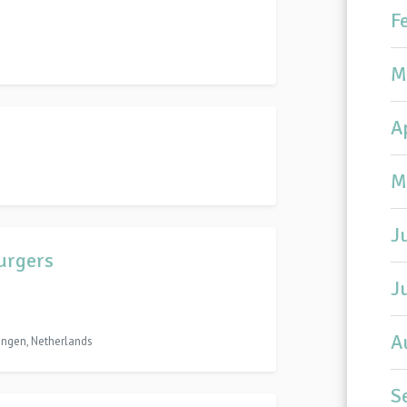
F
M
A
M
J
Burgers
J
A
ingen, Netherlands
S