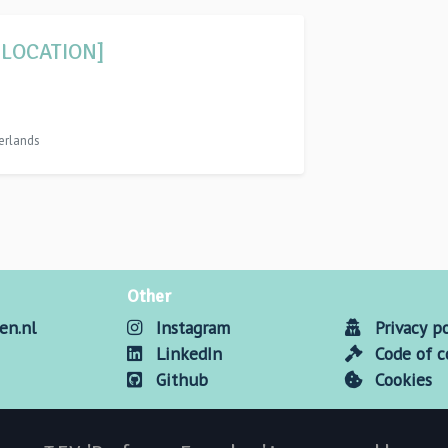
 LOCATION]
erlands
Other
en.nl
Instagram
Privacy po
LinkedIn
Code of 
Github
Cookies