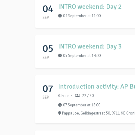
04
INTRO weekend: Day 2
04 September at 11:00
SEP
05
INTRO weekend: Day 3
05 September at 14:00
SEP
07
Introduction activity: AP 
Free
22 / 30
•
SEP
07 September at 18:00
Pappa Joe, Gelkingestraat 50, 9711 NE Gron