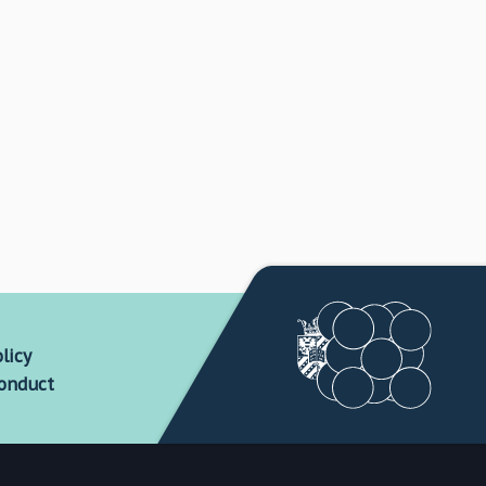
licy
conduct