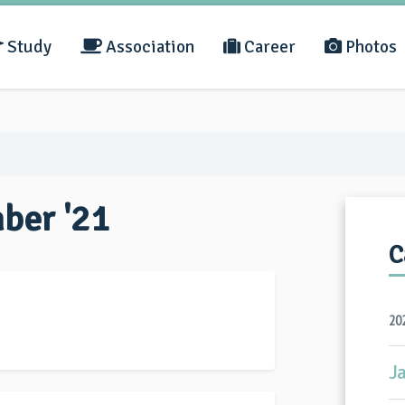
Study
Association
Career
Photos
mber '21
C
20
J