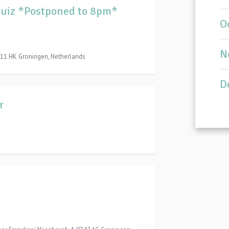
bquiz *Postponed to 8pm*
O
N
11 HK Groningen, Netherlands
D
r