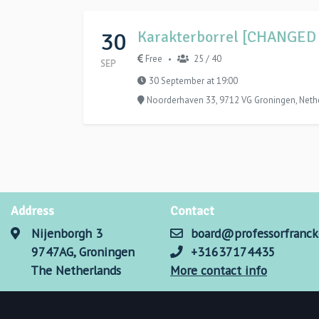
30
Karakterborrel [CHANGED
Free
25 / 40
•
SEP
30 September at 19:00
Noorderhaven 33, 9712 VG Groningen, Neth
Address
Contact
Nijenborgh 3
board@professorfranck
9747AG, Groningen
+31637174435
The Netherlands
More contact info