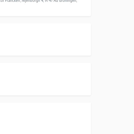
ssor Francken', Nijenborgh 4, 9747 AG Groningen,