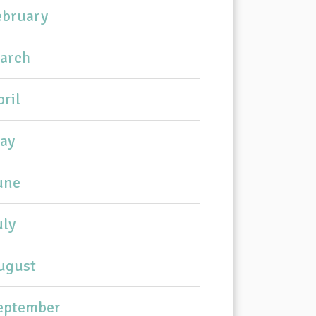
ebruary
arch
pril
ay
une
uly
ugust
eptember