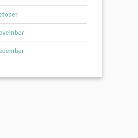
ctober
ovember
ecember