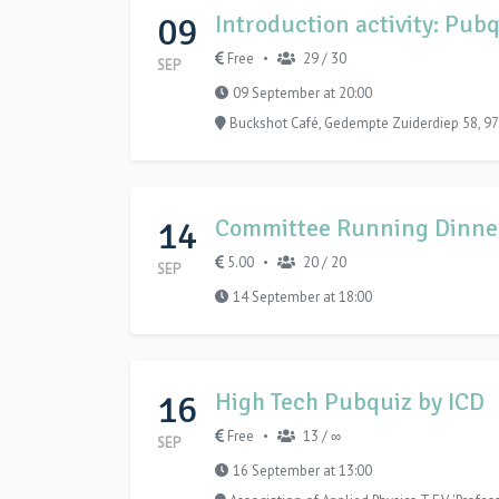
09
Introduction activity: Pu
Free
29 / 30
•
SEP
09 September at 20:00
Buckshot Café, Gedempte Zuiderdiep 58, 97
14
Committee Running Dinne
5.00
20 / 20
•
SEP
14 September at 18:00
16
High Tech Pubquiz by ICD
Free
13 / ∞
•
SEP
16 September at 13:00