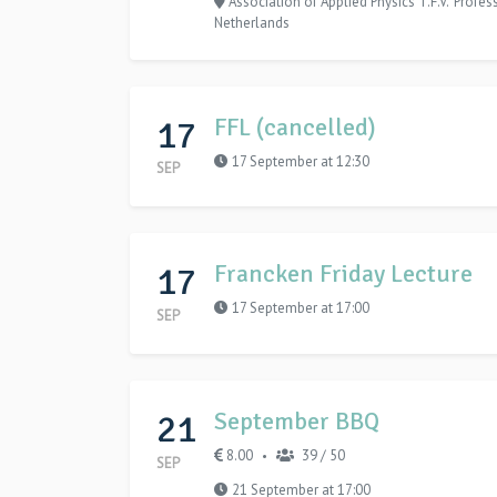
Association of Applied Physics T.F.V. 'Profe
Netherlands
17
FFL (cancelled)
17 September at 12:30
SEP
17
Francken Friday Lecture
17 September at 17:00
SEP
21
September BBQ
8.00
39 / 50
•
SEP
21 September at 17:00