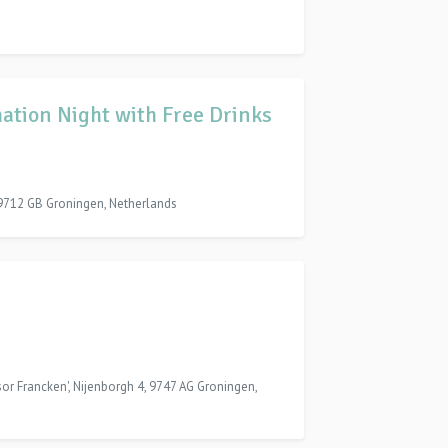
ation Night with Free Drinks
 9712 GB Groningen, Netherlands
ssor Francken', Nijenborgh 4, 9747 AG Groningen,