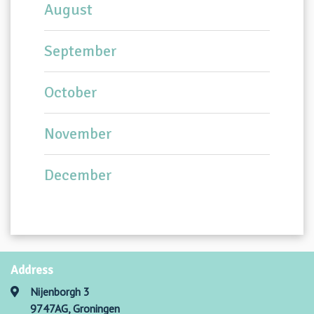
August
September
October
November
December
Address
Nijenborgh 3
9747AG, Groningen