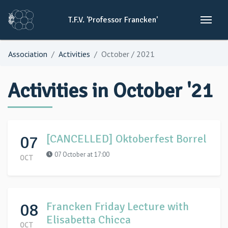
T.F.V.
'Professor
Francken'
Association
Activities
October / 2021
Activities in October '21
07
[CANCELLED] Oktoberfest Borrel
07 October at 17:00
OCT
08
Francken Friday Lecture with
Elisabetta Chicca
OCT