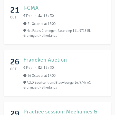
21
I-GMA
Free
16 / 30
•
OCT
21 October at 17:00
Het Paleis Groningen, Boterdiep 111, 9718 RL
Groningen, Netherlands
26
Francken Auction
Free
11 / 30
•
OCT
26 October at 17:00
ACLO Sportcentrum, Blauwborgje 16, 9747 AC
Groningen, Netherlands
29
Practice session: Mechanics &