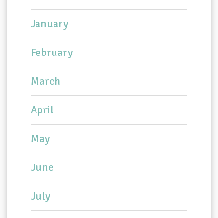
January
February
March
April
May
June
July