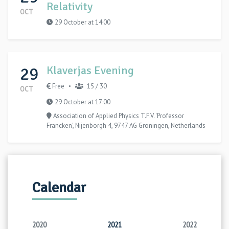
Relativity
OCT
29 October at 14:00
29
Klaverjas Evening
Free
15 / 30
•
OCT
29 October at 17:00
Association of Applied Physics T.F.V. 'Professor
Francken', Nijenborgh 4, 9747 AG Groningen, Netherlands
Calendar
2020
2021
2022