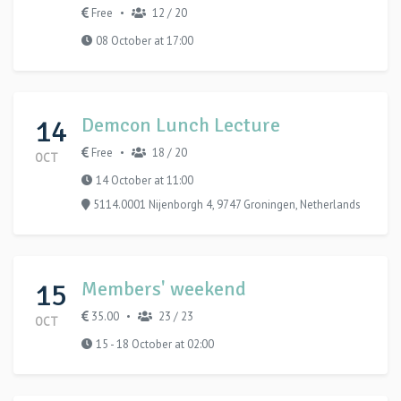
Free
12 / 20
•
08 October at 17:00
14
Demcon Lunch Lecture
Free
18 / 20
•
OCT
14 October at 11:00
5114.0001 Nijenborgh 4, 9747 Groningen, Netherlands
15
Members' weekend
35.00
23 / 23
•
OCT
15 - 18 October at 02:00