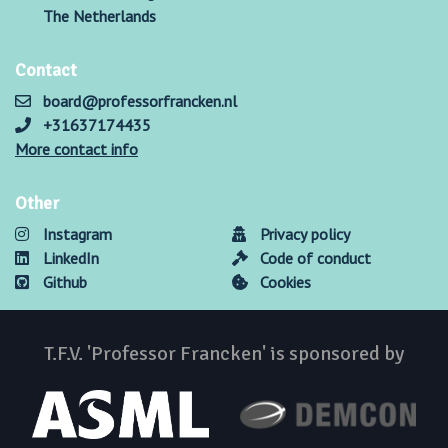
The Netherlands
Contact
board@professorfrancken.nl
+31637174435
More contact info
Other
Instagram
Privacy policy
LinkedIn
Code of conduct
Github
Cookies
T.F.V. 'Professor Francken' is sponsored by