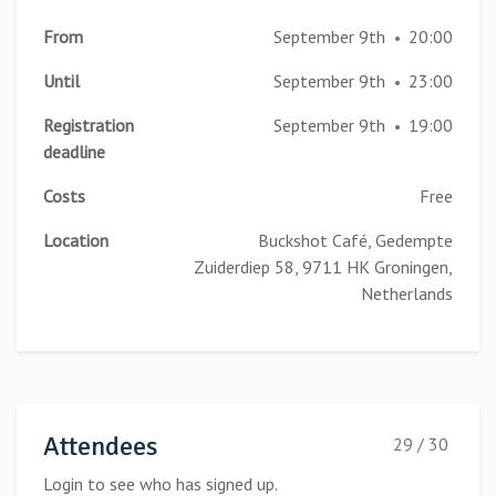
From
September 9th
20:00
•
Until
September 9th
23:00
•
Registration
September 9th
19:00
•
deadline
Costs
Free
Location
Buckshot Café, Gedempte
Zuiderdiep 58, 9711 HK Groningen,
Netherlands
Attendees
29 / 30
Login to see who has signed up.