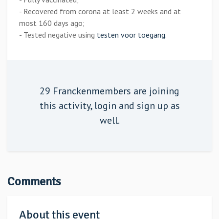
- Recovered from corona at least 2 weeks and at
most 160 days ago;
- Tested negative using
testen voor toegang
.
29 Franckenmembers are joining
this activity,
login
and sign up as
well.
Comments
About this event