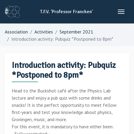
T.F.V.
'Professor
Francken'
Association
Activities
September 2021
Introduction activity: Pubquiz *Postponed to 8pm*
Introduction activity: Pubquiz
*Postponed to 8pm*
Head to the Buckshot café after the Physics Lab
lecture and enjoy a pub quiz with some drinks and
snacks! It is the perfect opportunity to meet fellow
first-years and test your knowledge about physics,
Groningen, music, and more.
For this event, it is mandatory to have either been:
- Fully vaccinated;