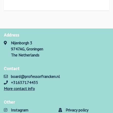
Address
Nijenborgh 3
9747AG, Groningen
The Netherlands
Contact
board@professorfrancken.nl
+31637174435
More contact info
Other
Instagram
Privacy policy