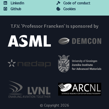
LinkedIn
Code of conduct
Github
Cookies
T.F.V. 'Professor Francken' is sponsored by
© Copyright 2026