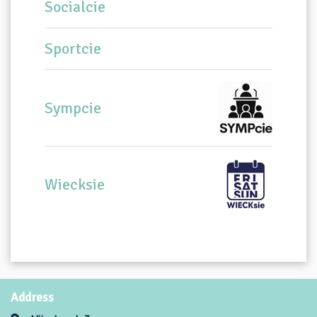
Socialcie
Sportcie
Sympcie
Wiecksie
Address