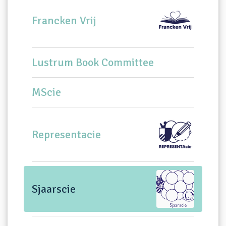
Francken Vrij
Lustrum Book Committee
MScie
Representacie
Sjaarscie