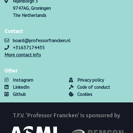
Nijenborgh 3
9747AG, Groningen
The Netherlands
Contact
board@professorfrancken.nl
+31637174435
More contact info
Other
Instagram
Privacy policy
LinkedIn
Code of conduct
Github
Cookies
T.F.V. 'Professor Francken' is sponsored by