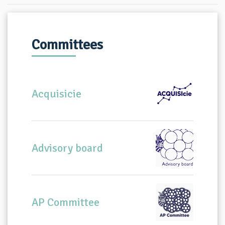
Committees
Acquisicie
Advisory board
AP Committee