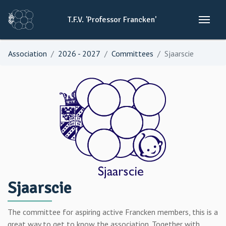
T.F.V.
'Professor
Francken'
Association
2026 - 2027
Committees
Sjaarscie
Sjaarscie
The committee for aspiring active Francken members, this is a
great way to get to know the association. Together with