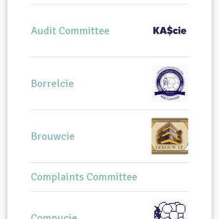
Audit Committee
Borrelcie
Brouwcie
Complaints Committee
Compucie