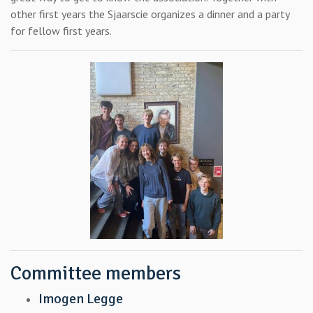
other first years the Sjaarscie organizes a dinner and a party
for fellow first years.
Committee members
Imogen Legge