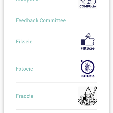
Feedback Committee
Fikscie
Fotocie
Fraccie