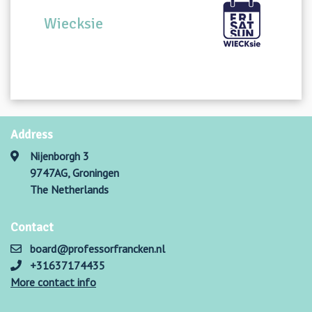
Wiecksie
Address
Nijenborgh 3
9747AG, Groningen
The Netherlands
Contact
board@professorfrancken.nl
+31637174435
More contact info