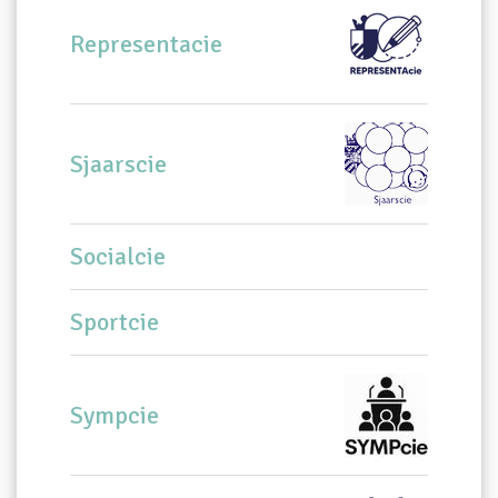
Representacie
Sjaarscie
Socialcie
Sportcie
Sympcie