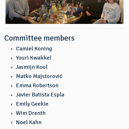
Committee members
Camiel Koning
Youri Kwakkel
Jasmijn Kool
Matko Majstorović
Emma Robertson
Javier Batista Espla
Emily Geekie
Wim Drenth
Noel Kahn