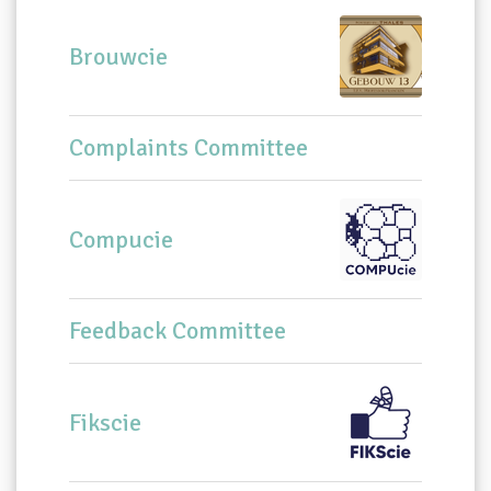
Brouwcie
Complaints Committee
Compucie
Feedback Committee
Fikscie