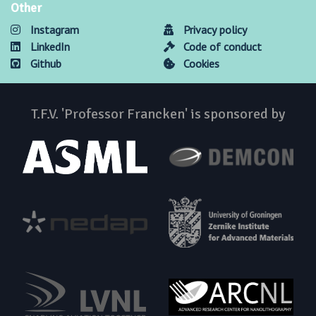
Other
Instagram
Privacy policy
LinkedIn
Code of conduct
Github
Cookies
T.F.V. 'Professor Francken' is sponsored by