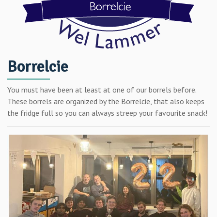
Borrelcie
You must have been at least at one of our borrels before.
These borrels are organized by the Borrelcie, that also keeps
the fridge full so you can always streep your favourite snack!