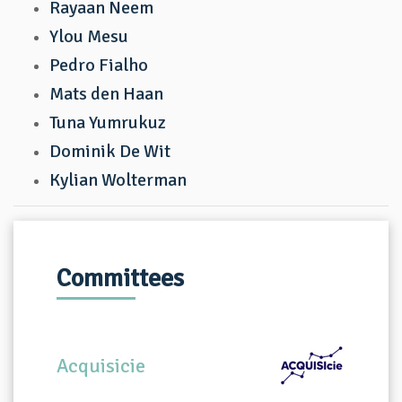
Rayaan Neem
Ylou Mesu
Pedro Fialho
Mats den Haan
Tuna Yumrukuz
Dominik De Wit
Kylian Wolterman
Committees
Acquisicie