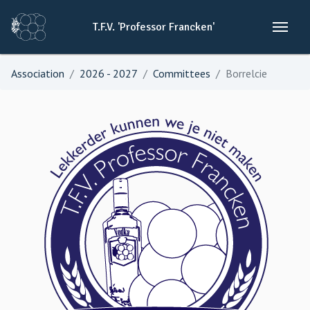
T.F.V.
'Professor
Francken'
Association
2026 - 2027
Committees
Borrelcie