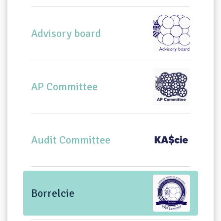
Advisory board
AP Committee
Audit Committee
Borrelcie