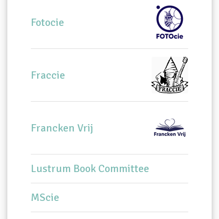
Fotocie
Fraccie
Francken Vrij
Lustrum Book Committee
MScie