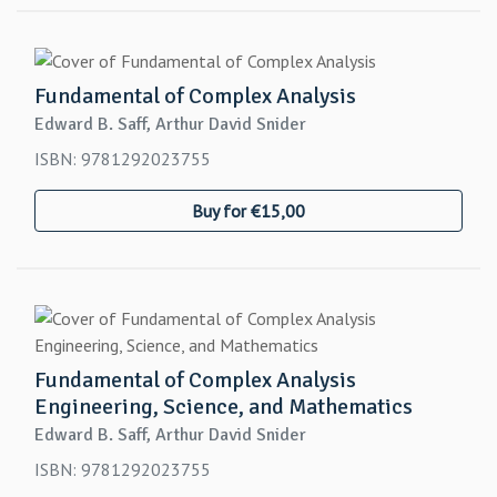
Fundamental of Complex Analysis
Edward B. Saff, Arthur David Snider
ISBN: 9781292023755
Buy for €15,00
Fundamental of Complex Analysis
Engineering, Science, and Mathematics
Edward B. Saff, Arthur David Snider
ISBN: 9781292023755