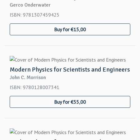
Gerco Onderwater
ISBN: 9781307459425
Buy for €15,00
Modern Physics for Scientists and Engineers
John C. Morrison
ISBN: 9780128007341
Buy for €55,00