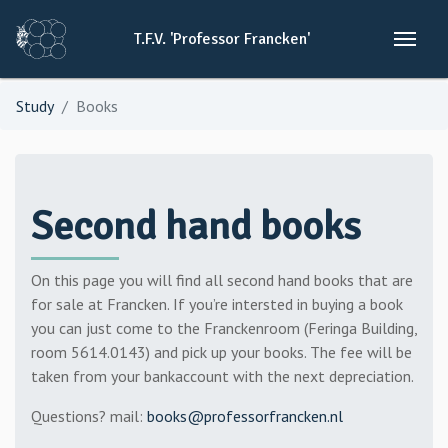
T.F.V.
'Professor
Francken'
Study
Books
Second hand books
On this page you will find all second hand books that are
for sale at Francken. If you’re intersted in buying a book
you can just come to the Franckenroom (Feringa Building,
room 5614.0143) and pick up your books. The fee will be
taken from your bankaccount with the next depreciation.
Questions? mail:
books@professorfrancken.nl