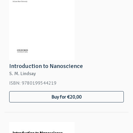
Introduction to Nanoscience
S. M. Lindsay
ISBN: 9780199544219
Buy for €20,00