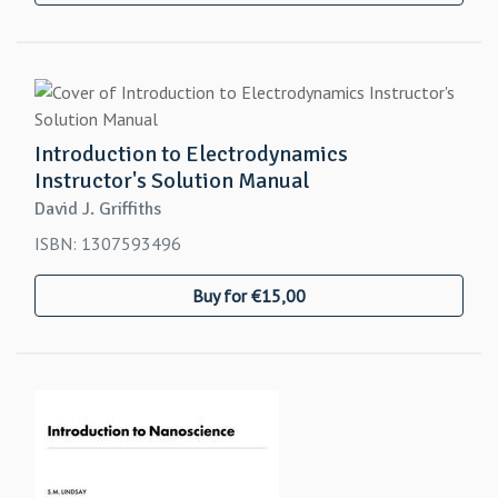
Introduction to Electrodynamics
Instructor's Solution Manual
David J. Griffiths
ISBN: 1307593496
Buy for €15,00