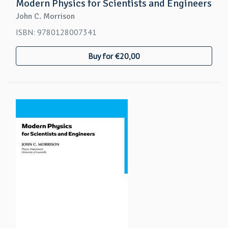
Modern Physics for Scientists and Engineers
John C. Morrison
ISBN: 9780128007341
Buy for €20,00