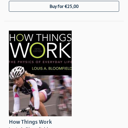
Buy for €25,00
How Things Work