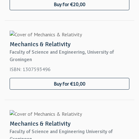
Buy for €20,00
Mechanics & Relativity
Faculty of Science and Engineering, University of
Groningen
ISBN: 1307593496
Buy for €10,00
Mechanics & Relativity
Faculty of Science and Engineering University of