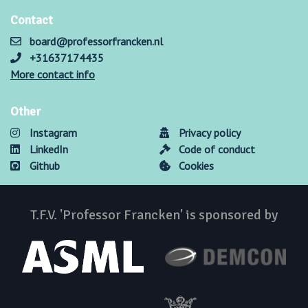
Contact
board@professorfrancken.nl
+31637174435
More contact info
Other
Instagram
Privacy policy
LinkedIn
Code of conduct
Github
Cookies
T.F.V. 'Professor Francken' is sponsored by