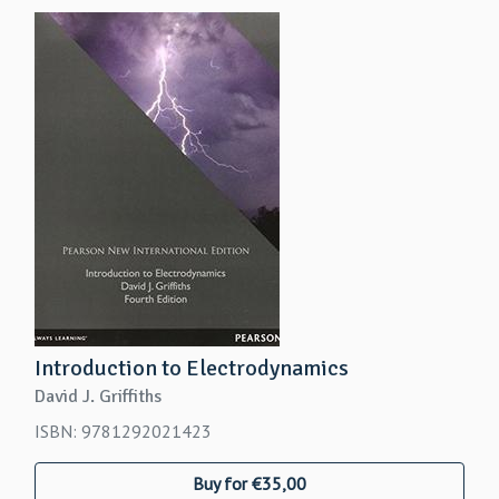
Introduction to Electrodynamics
David J. Griffiths
ISBN: 9781292021423
Buy for €35,00