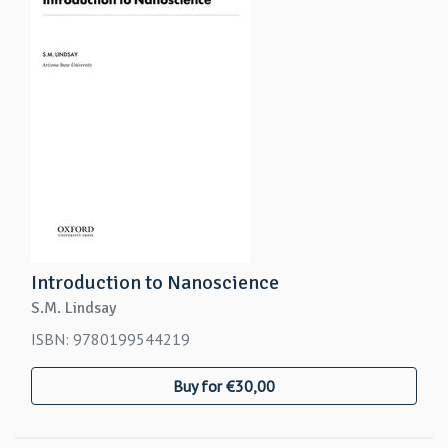
Introduction to Nanoscience
S.M. Lindsay
ISBN: 9780199544219
Buy for €30,00