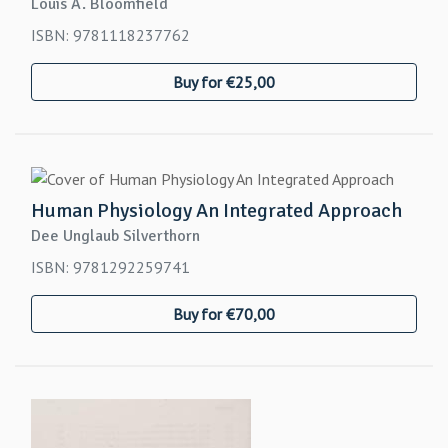
Louis A. Bloomfield
ISBN: 9781118237762
Buy for €25,00
Human Physiology An Integrated Approach
Dee Unglaub Silverthorn
ISBN: 9781292259741
Buy for €70,00