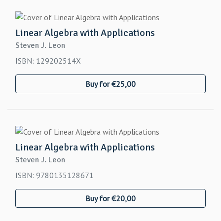
Linear Algebra with Applications
Steven J. Leon
ISBN: 129202514X
Buy for €25,00
Linear Algebra with Applications
Steven J. Leon
ISBN: 9780135128671
Buy for €20,00