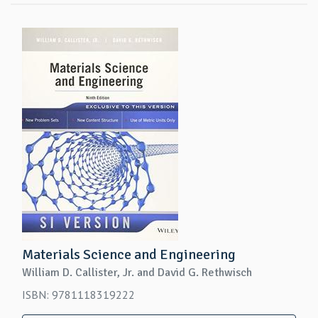
Materials Science and Engineering
William D. Callister, Jr. and David G. Rethwisch
ISBN: 9781118319222