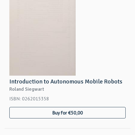
Introduction to Autonomous Mobile Robots
Roland Siegwart
ISBN: 0262015358
Buy for €50,00