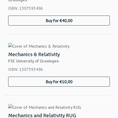
Groningen
ISBN: 1307593496
Buy for €40,00
Mechanics & Relativity
FSE University of Groningen
ISBN: 1307593496
Buy for €10,00
Mechanics and Relativity RUG