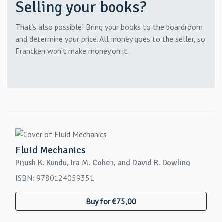
Selling your books?
That’s also possible! Bring your books to the boardroom
and determine your price. All money goes to the seller, so
Francken won’t make money on it.
Fluid Mechanics
Pijush K. Kundu, Ira M. Cohen, and David R. Dowling
ISBN: 9780124059351
Buy for €75,00