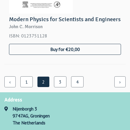
Modern Physics for Scientists and Engineers
John C. Morrison
ISBN: 0123751128
Buy for €20,00
‹
1
2
3
4
›
Address
Nijenborgh 3
9747AG, Groningen
The Netherlands