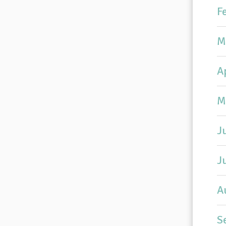
F
M
A
M
J
J
A
S