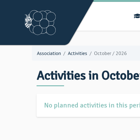
Association
Activities
October / 2026
Activities in Octobe
No planned activities in this per