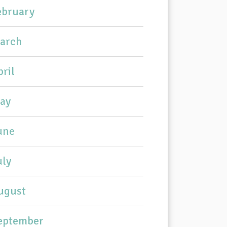
ebruary
arch
pril
ay
une
uly
ugust
eptember