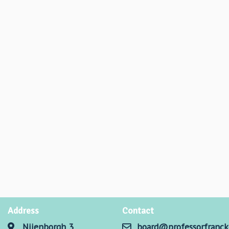
Address
Contact
Nijenborgh 3
board@professorfranck