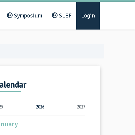
Symposium
SLEF
Login
alendar
25
2026
2027
anuary