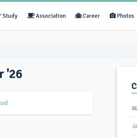
Study
Association
Career
Photos
r '26
C
iod
20
J