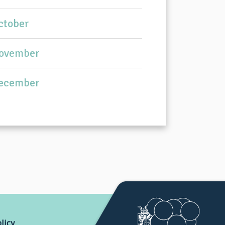
ctober
ovember
ecember
licy