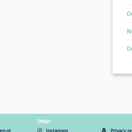
O
N
D
Other
en.nl
Instagram
Privacy po