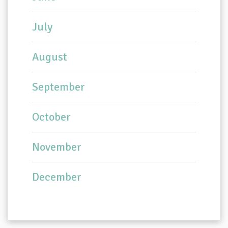
July
August
September
October
November
December