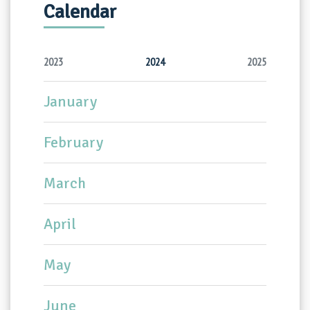
Calendar
2023
2024
2025
January
February
March
April
May
June