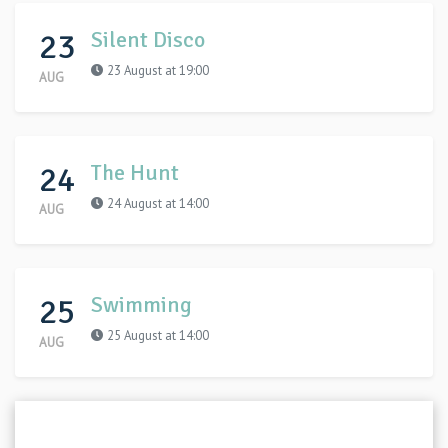
23
Silent Disco
23 August at 19:00
AUG
24
The Hunt
24 August at 14:00
AUG
25
Swimming
25 August at 14:00
AUG