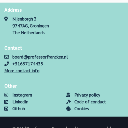
Address
Nijenborgh 3
9747AG, Groningen
The Netherlands
Contact
board@professorfrancken.nl
+31637174435
More contact info
Other
Instagram
Privacy policy
LinkedIn
Code of conduct
Github
Cookies