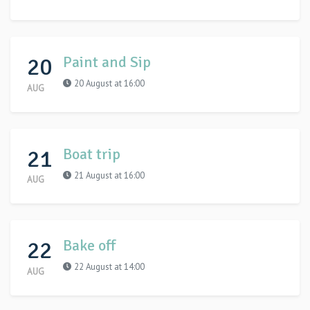
20
Paint and Sip
20 August at 16:00
AUG
21
Boat trip
21 August at 16:00
AUG
22
Bake off
22 August at 14:00
AUG