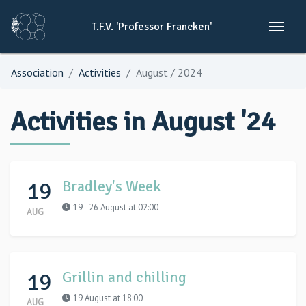
T.F.V.
'Professor
Francken'
Association
Activities
August / 2024
Activities in August '24
19
Bradley's Week
19 - 26 August at 02:00
AUG
19
Grillin and chilling
19 August at 18:00
AUG