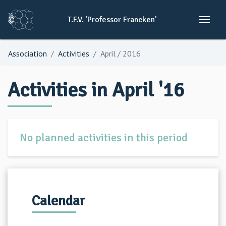
T.F.V.
'Professor
Francken'
Association
Activities
April / 2016
Activities in April '16
No planned activities in this period
Calendar