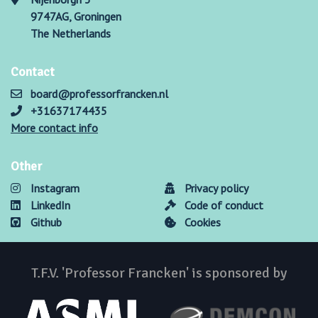
9747AG, Groningen
The Netherlands
Contact
board@professorfrancken.nl
+31637174435
More contact info
Other
Instagram
Privacy policy
LinkedIn
Code of conduct
Github
Cookies
T.F.V. 'Professor Francken' is sponsored by