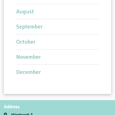
August
September
October
November
December
Address
Nijenborgh 3