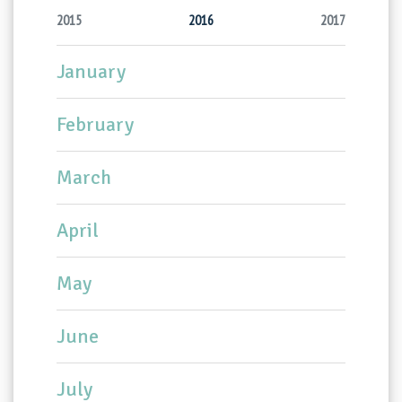
2015
2016
2017
January
February
March
April
May
June
July