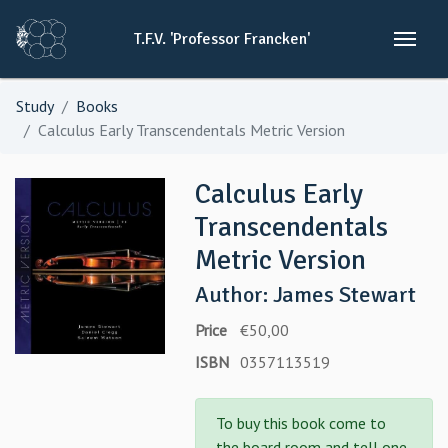
T.F.V.
'Professor
Francken'
Study
Books
Calculus Early Transcendentals Metric Version
Calculus Early
Transcendentals
Metric Version
Author: James Stewart
Price
€50,00
ISBN
0357113519
To buy this book come to
the board room and tell one