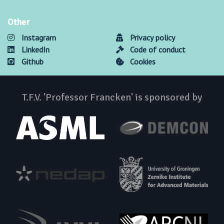
Other
Instagram
Privacy policy
LinkedIn
Code of conduct
Github
Cookies
T.F.V. 'Professor Francken' is sponsored by