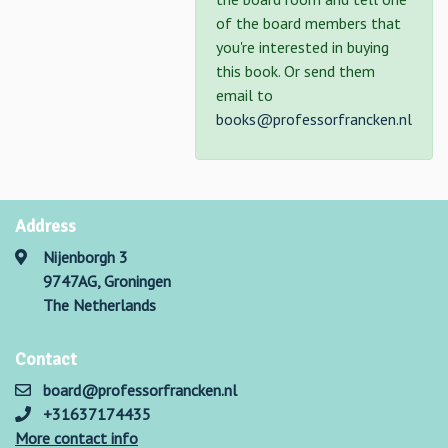
of the board members that
you're interested in buying
this book. Or send them
email to
books@professorfrancken.nl
Address
Nijenborgh 3
9747AG, Groningen
The Netherlands
Contact
board@professorfrancken.nl
+31637174435
More contact info