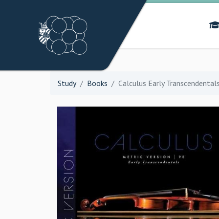
Study
Books
Calculus Early Transcendentals