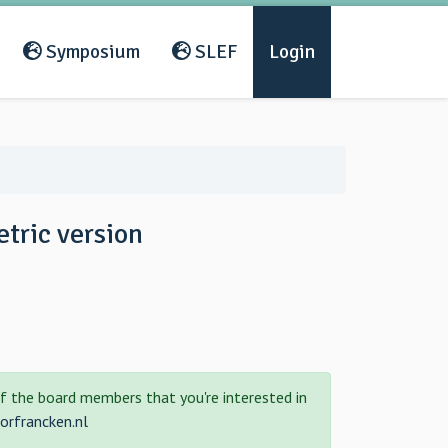
Symposium
SLEF
Login
tric version
f the board members that you're interested in
rfrancken.nl