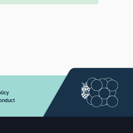
licy
conduct