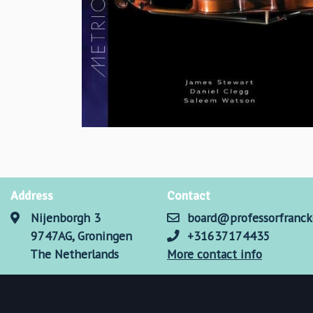
Address
Contact
Nijenborgh 3
board@professorfranck
9747AG, Groningen
+31637174435
The Netherlands
More contact info