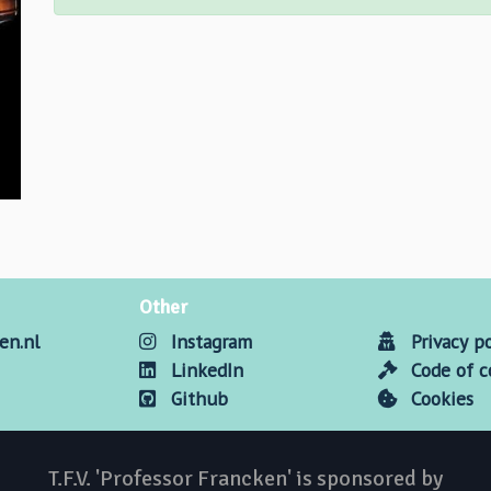
Other
en.nl
Instagram
Privacy po
LinkedIn
Code of 
Github
Cookies
T.F.V. 'Professor Francken' is sponsored by