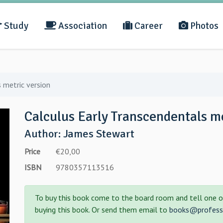
Study
Association
Career
Photos
 metric version
Calculus Early Transcendentals me
Author: James Stewart
Price
€20,00
ISBN
9780357113516
To buy this book come to the board room and tell one o
buying this book. Or send them email to
books@professo