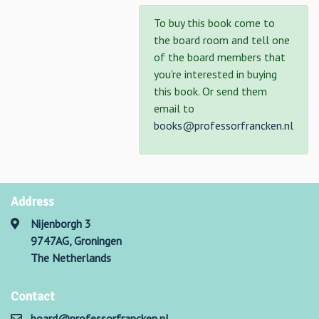
To buy this book come to
the board room and tell one
of the board members that
you're interested in buying
this book. Or send them
email to
books@professorfrancken.nl
Address
Nijenborgh 3
9747AG, Groningen
The Netherlands
Contact
board@professorfrancken.nl