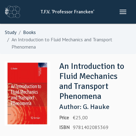
T.F.V.
'Professor
Francken'
Study
Books
An Introduction to Fluid Mechanics and Transport
Phenomena
An Introduction to
Fluid Mechanics
and Transport
Phenomena
Author: G. Hauke
Price
€25,00
ISBN
9781402085369