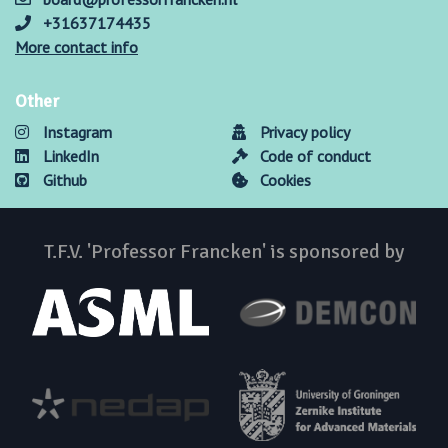
+31637174435
More contact info
Other
Instagram
Privacy policy
LinkedIn
Code of conduct
Github
Cookies
T.F.V. 'Professor Francken' is sponsored by