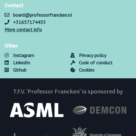
Contact
board@professorfrancken.nl
+31637174435
More contact info
Other
Instagram
Privacy policy
LinkedIn
Code of conduct
Github
Cookies
T.F.V. 'Professor Francken' is sponsored by