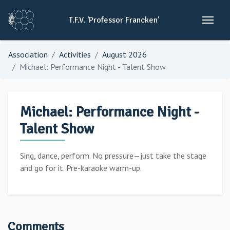
T.F.V.
'Professor
Francken'
Association
Activities
August 2026
Michael: Performance Night - Talent Show
Michael: Performance Night -
Talent Show
Sing, dance, perform. No pressure—just take the stage
and go for it. Pre-karaoke warm-up.
Comments