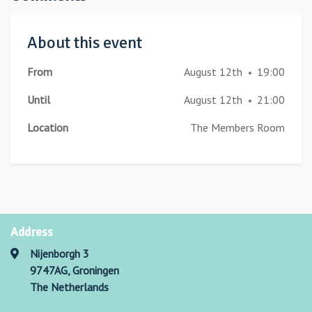
About this event
From
August 12th
19:00
•
Until
August 12th
21:00
•
Location
The Members Room
Address
Nijenborgh 3
9747AG, Groningen
The Netherlands