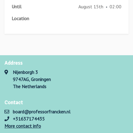
Until
August 15th
02:00
•
Location
Address
Nijenborgh 3
9747AG, Groningen
The Netherlands
Contact
board@professorfrancken.nl
+31637174435
More contact info