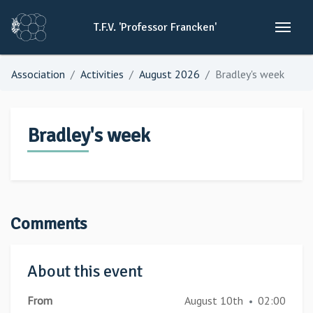
T.F.V.
'Professor
Francken'
Association
Activities
August 2026
Bradley's week
Bradley's week
Comments
About this event
From
August 10th
02:00
•