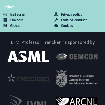
Other
Instagram
Privacy policy
LinkedIn
Code of conduct
Github
Cookies
T.F.V. 'Professor Francken' is sponsored by