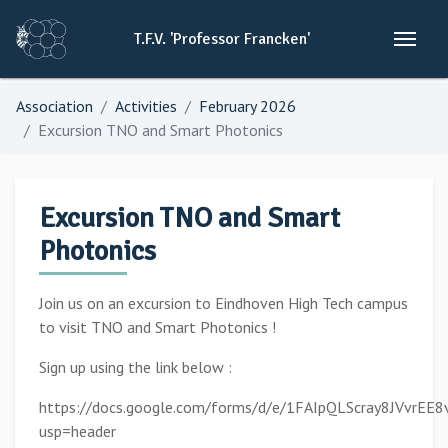
T.F.V.
'Professor
Francken'
Association
Activities
February 2026
Excursion TNO and Smart Photonics
Excursion TNO and Smart
Photonics
Join us on an excursion to Eindhoven High Tech campus
to visit TNO and Smart Photonics !
Sign up using the link below :
https://docs.google.com/forms/d/e/1FAIpQLScray8JVvrE
usp=header