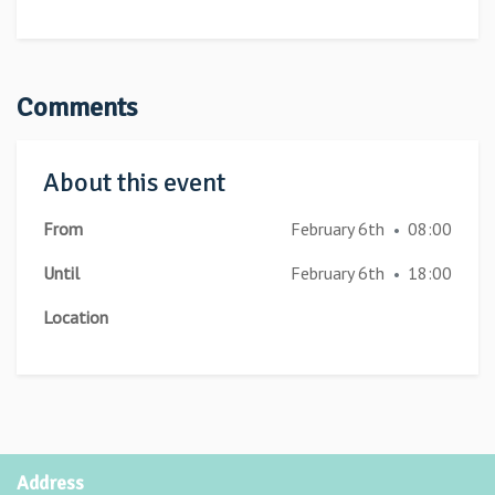
Comments
About this event
From
February 6th
08:00
•
Until
February 6th
18:00
•
Location
Address