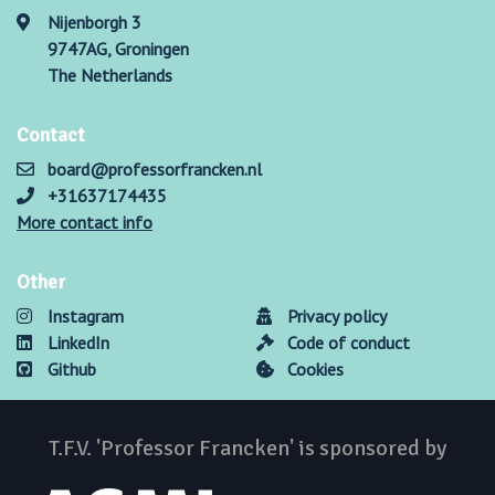
Nijenborgh 3
9747AG, Groningen
The Netherlands
Contact
board@professorfrancken.nl
+31637174435
More contact info
Other
Instagram
Privacy policy
LinkedIn
Code of conduct
Github
Cookies
T.F.V. 'Professor Francken' is sponsored by