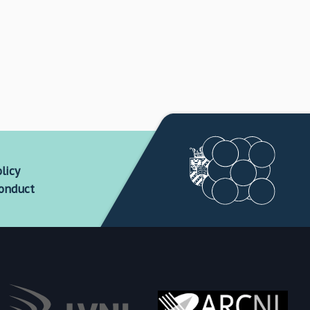
licy
conduct