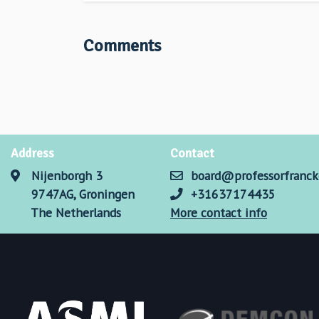
Comments
Address
Contact
Nijenborgh 3
board@professorfranck
9747AG, Groningen
+31637174435
The Netherlands
More contact info