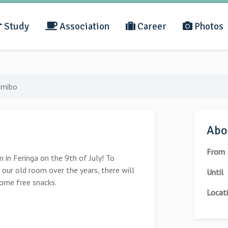
Study
Association
Career
Photos
ijmibo
Abou
From
 in Feringa on the 9th of July! To
 our old room over the years, there will
Until
some free snacks.
Locat