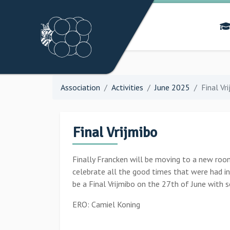
Association
Activities
June 2025
Final Vr
Final Vrijmibo
Finally Francken will be moving to a new room
celebrate all the good times that were had in
be a Final Vrijmibo on the 27th of June with 
ERO: Camiel Koning