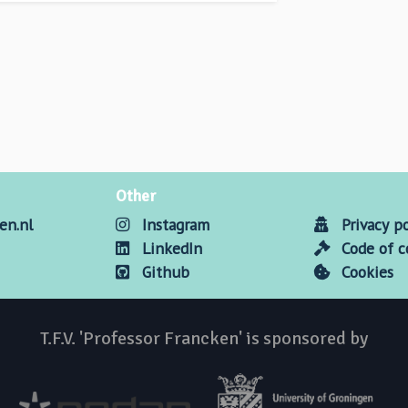
Other
en.nl
Instagram
Privacy po
LinkedIn
Code of 
Github
Cookies
T.F.V. 'Professor Francken' is sponsored by