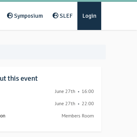
Symposium
SLEF
Login
t this event
June 27th
16:00
•
June 27th
22:00
•
ion
Members Room