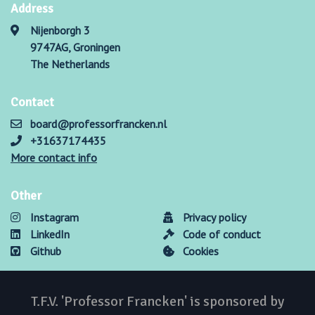
Address
Nijenborgh 3
9747AG, Groningen
The Netherlands
Contact
board@professorfrancken.nl
+31637174435
More contact info
Other
Instagram
Privacy policy
LinkedIn
Code of conduct
Github
Cookies
T.F.V. 'Professor Francken' is sponsored by