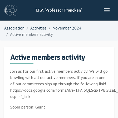
T.F.V.
'Professor
Francken'
Association
Activities
November 2024
Active members activity
Active members activity
Join us for our first active members activity! We will go
bowling with all our active members. If you are in one
of our committees sign up through the following link!
https://docs.google.com/forms/d/e/1FAIpQLScibTVBGlz
usp=sf_link
Sober person: Gerrit