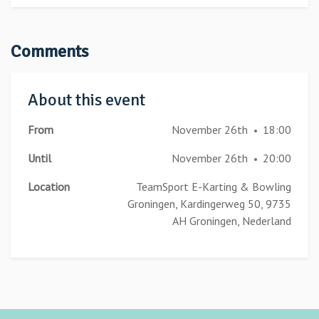
Comments
About this event
From
November 26th
18:00
•
Until
November 26th
20:00
•
Location
TeamSport E-Karting & Bowling
Groningen, Kardingerweg 50, 9735
AH Groningen, Nederland