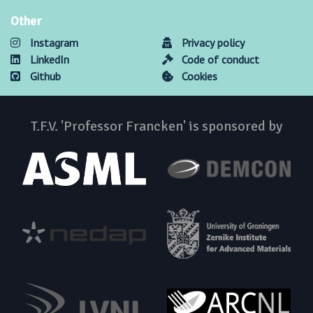
Other
Instagram
Privacy policy
LinkedIn
Code of conduct
Github
Cookies
T.F.V. 'Professor Francken' is sponsored by