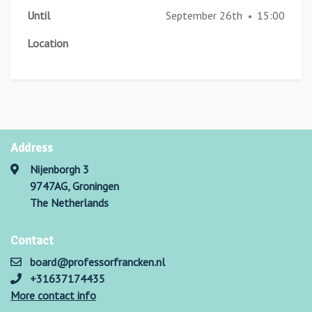
Until
September 26th
15:00
•
Location
Address
Nijenborgh 3
9747AG, Groningen
The Netherlands
Contact
board@professorfrancken.nl
+31637174435
More contact info