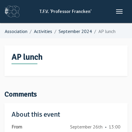
T.F.V.
'Professor
Francken'
Association
Activities
September 2024
AP lunch
AP lunch
Comments
About this event
From
September 26th
13:00
•