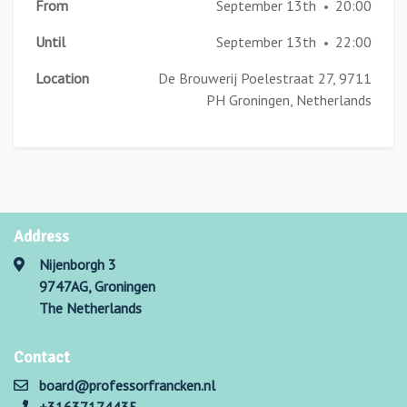
From
September 13th
20:00
•
Until
September 13th
22:00
•
Location
De Brouwerij Poelestraat 27, 9711
PH Groningen, Netherlands
Address
Nijenborgh 3
9747AG, Groningen
The Netherlands
Contact
board@professorfrancken.nl