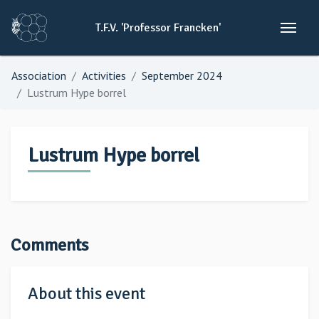
T.F.V.
'Professor
Francken'
Association
Activities
September 2024
Lustrum Hype borrel
Lustrum Hype borrel
Comments
About this event