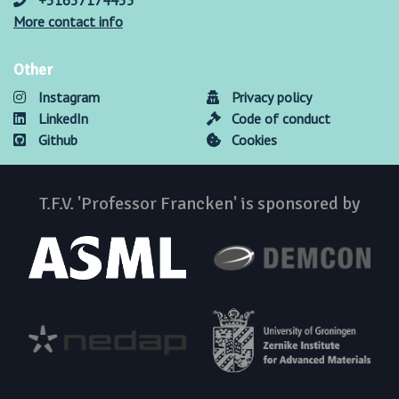
+31637174435
More contact info
Other
Instagram
Privacy policy
LinkedIn
Code of conduct
Github
Cookies
T.F.V. 'Professor Francken' is sponsored by