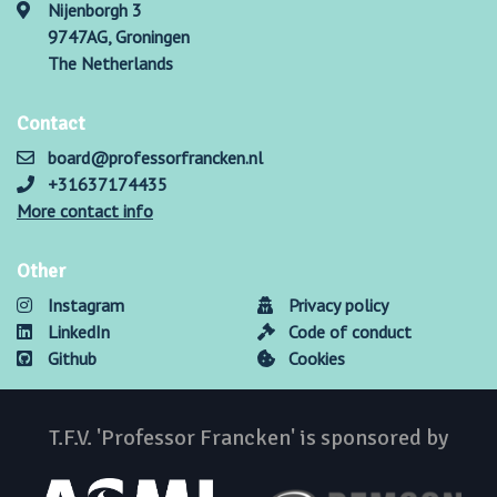
Nijenborgh 3
9747AG, Groningen
The Netherlands
Contact
board@professorfrancken.nl
+31637174435
More contact info
Other
Instagram
Privacy policy
LinkedIn
Code of conduct
Github
Cookies
T.F.V. 'Professor Francken' is sponsored by