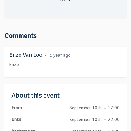
Comments
Enzo Van Loo
•
1 year ago
Enzo
About this event
From
September 10th
17:00
•
Until
September 10th
22:00
•