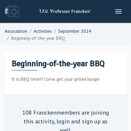
T.F.V.
'Professor
Francken'
Association
Activities
September 2024
Beginning-of-the-year BBQ
Beginning-of-the-year BBQ
It is BBQ time!!! Come get your grilled burger
108 Franckenmembers are joining
this activity,
login
and sign up as
well.