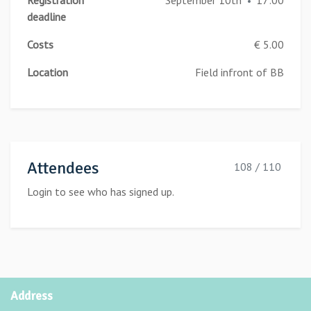
Registration
September 10th
17:00
•
deadline
Costs
€ 5.00
Location
Field infront of BB
Attendees
108 / 110
Login to see who has signed up.
Address