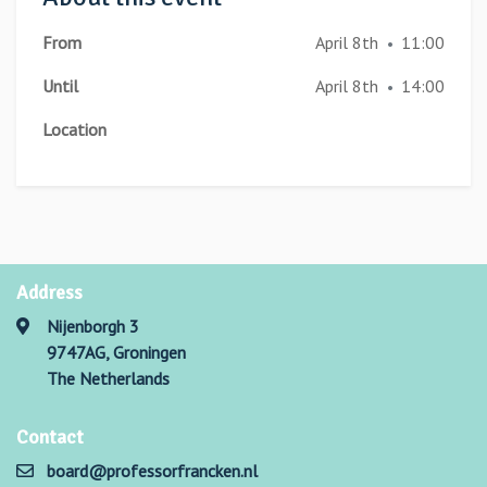
From
April 8th
11:00
•
Until
April 8th
14:00
•
Location
Address
Nijenborgh 3
9747AG, Groningen
The Netherlands
Contact
board@professorfrancken.nl