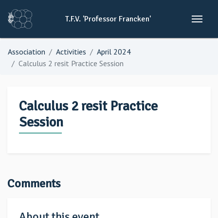
T.F.V.
'Professor
Francken'
Association
Activities
April 2024
Calculus 2 resit Practice Session
Calculus 2 resit Practice
Session
Comments
About this event