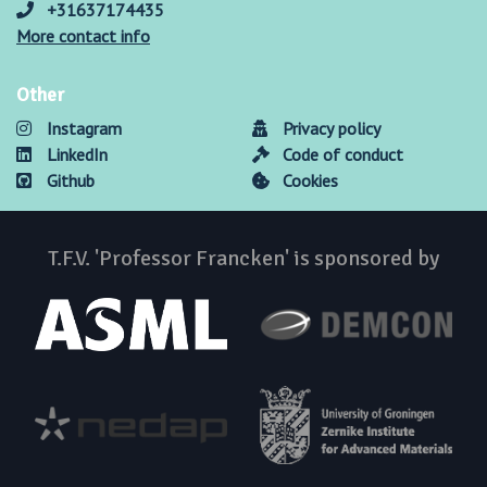
+31637174435
More contact info
Other
Instagram
Privacy policy
LinkedIn
Code of conduct
Github
Cookies
T.F.V. 'Professor Francken' is sponsored by