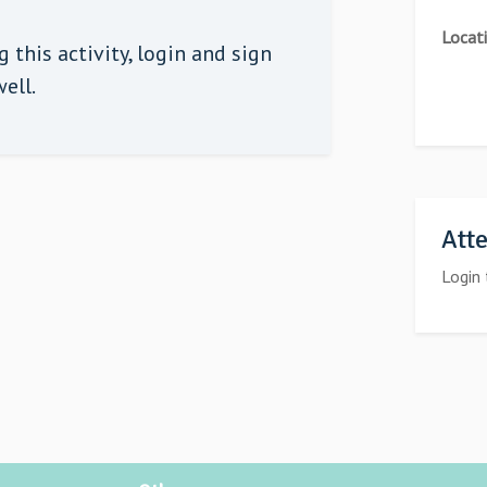
Locat
 this activity,
login
and sign
ell.
Att
Login 