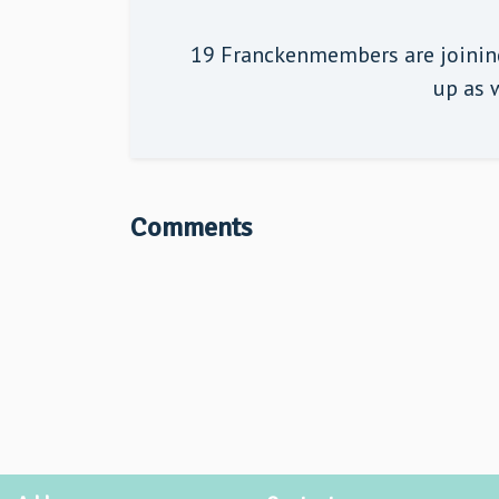
19 Franckenmembers are joining
up as w
Comments