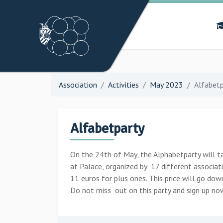
Association
Activities
May 2023
Alfabetp
Alfabetparty
On the 24th of May, the Alphabetparty will tak
at Palace, organized by 17 different associat
11 euros for plus ones. This price will go do
Do not miss out on this party and sign up no