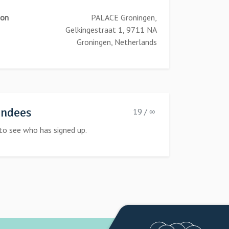
ion
PALACE Groningen,
Gelkingestraat 1, 9711 NA
Groningen, Netherlands
endees
19 / ∞
to see who has signed up.