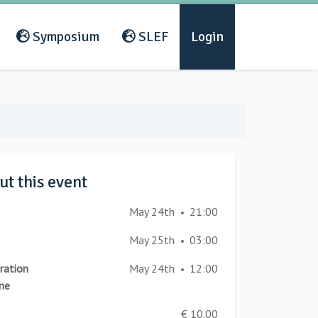
Symposium
SLEF
Login
t this event
May 24th
21:00
•
May 25th
03:00
•
ration
May 24th
12:00
•
ne
€ 10.00