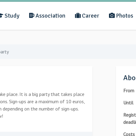
Study
Association
Career
Photos
arty
Abou
From
e place. It is a big party that takes place
ions. Sign-ups are a maximum of 10 euros,
Until
wn depending on the number of sign-ups.
Regist
w!
deadli
Costs