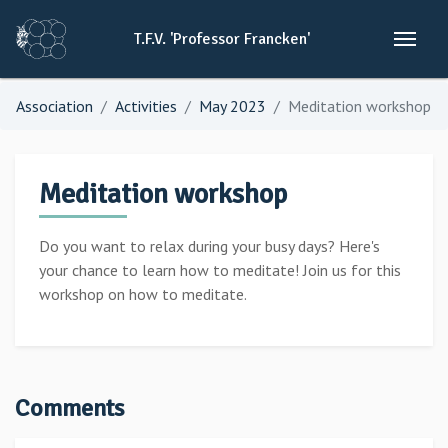
T.F.V.
'Professor
Francken'
Association
Activities
May 2023
Meditation workshop
Meditation workshop
Do you want to relax during your busy days? Here's
your chance to learn how to meditate! Join us for this
workshop on how to meditate.
Comments