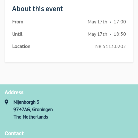
About this event
From
May 17th
17:00
•
Until
May 17th
18:30
•
Location
NB 5113.0202
Address
Nijenborgh 3
9747AG, Groningen
The Netherlands
Contact