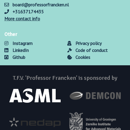
board@professorfrancken.nl
+31637174435
More contact info
Other
Instagram
Privacy policy
LinkedIn
Code of conduct
Github
Cookies
T.F.V. 'Professor Francken' is sponsored by