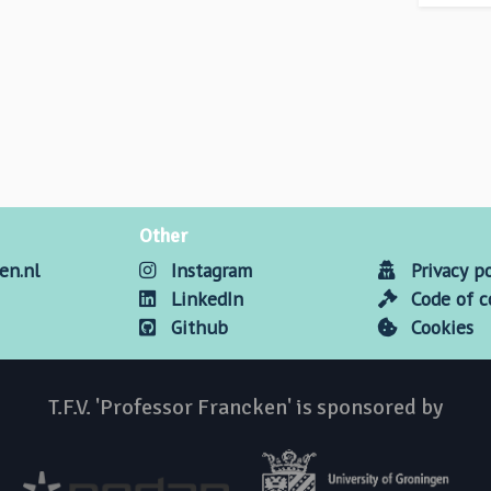
Other
en.nl
Instagram
Privacy po
LinkedIn
Code of 
Github
Cookies
T.F.V. 'Professor Francken' is sponsored by