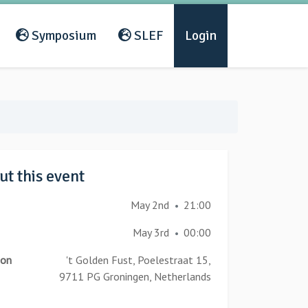
Symposium
SLEF
Login
t this event
May 2nd
21:00
•
May 3rd
00:00
•
ion
't Golden Fust, Poelestraat 15,
9711 PG Groningen, Netherlands