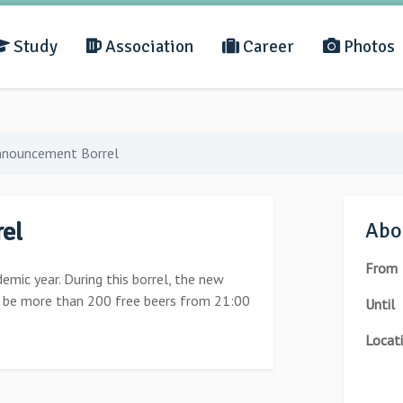
Study
Association
Career
Photos
nnouncement Borrel
el
Abou
From
demic year. During this borrel, the new
l be more than 200 free beers from 21:00
Until
Locat