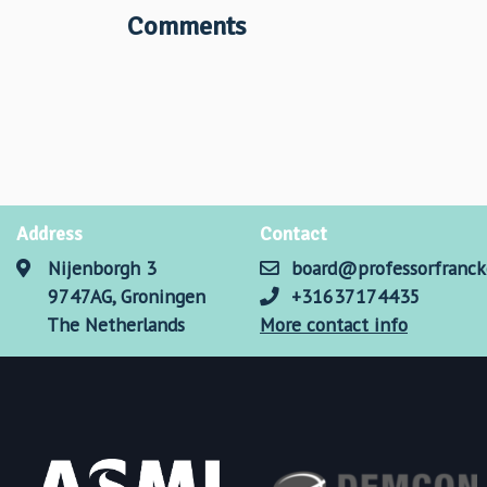
Comments
Address
Contact
Nijenborgh 3
board@professorfranck
9747AG, Groningen
+31637174435
The Netherlands
More contact info