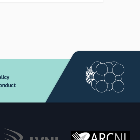
licy
conduct