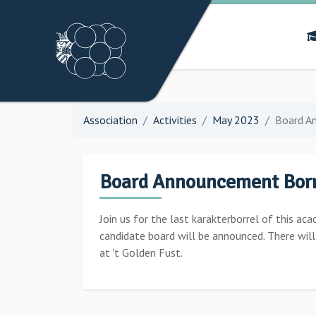
Association
Activities
May 2023
Board A
Board Announcement Borr
Join us for the last karakterborrel of this aca
candidate board will be announced. There wil
at 't Golden Fust.