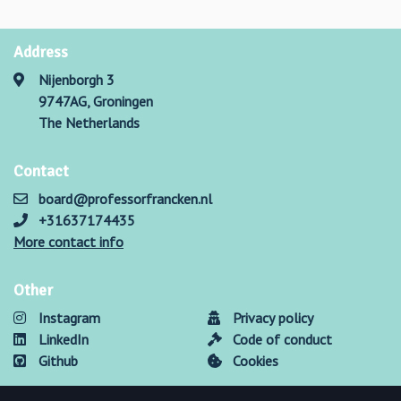
Address
Nijenborgh 3
9747AG, Groningen
The Netherlands
Contact
board@professorfrancken.nl
+31637174435
More contact info
Other
Instagram
Privacy policy
LinkedIn
Code of conduct
Github
Cookies