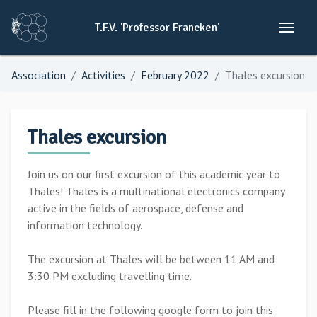
T.F.V.
'Professor
Francken'
Association
Activities
February 2022
Thales excursion
Thales excursion
Join us on our first excursion of this academic year to
Thales! Thales is a multinational electronics company
active in the fields of aerospace, defense and
information technology.
The excursion at Thales will be between 11 AM and
3:30 PM excluding travelling time.
Please fill in the following google form to join this