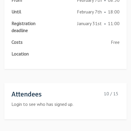
From
February 7th
08:30
•
Until
February 7th
18:00
•
Registration
January 31st
11:00
•
deadline
Costs
Free
Location
Attendees
10 / 15
Login to see who has signed up.