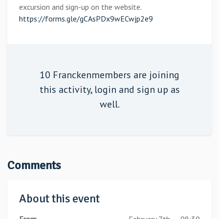
excursion and sign-up on the website.
https://forms.gle/gCAsPDx9wECwjp2e9
10 Franckenmembers are joining
this activity,
login
and sign up as
well.
Comments
About this event