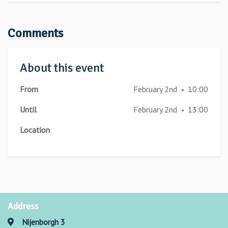
Comments
About this event
From
February 2nd
10:00
•
Until
February 2nd
13:00
•
Location
Address
Nijenborgh 3