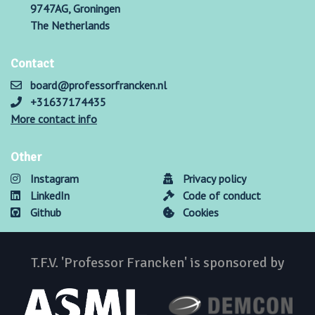
9747AG, Groningen
The Netherlands
Contact
board@professorfrancken.nl
+31637174435
More contact info
Other
Instagram
Privacy policy
LinkedIn
Code of conduct
Github
Cookies
T.F.V. 'Professor Francken' is sponsored by