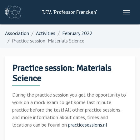
T.F.V.
'Professor
Francken'
Association
Activities
February 2022
Practice session: Materials Science
Practice session: Materials
Science
During the practice session you get the opportunity to
work on a mock exam to get some last minute
practice before the test! All other practice sessions,
and more information about dates, times and
locations can be found on
practicesessions.nl