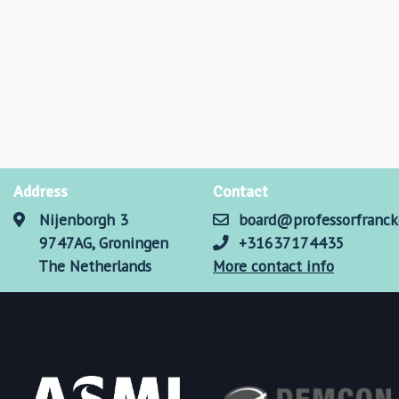
Address
Contact
Nijenborgh 3
board@professorfranck
9747AG, Groningen
+31637174435
The Netherlands
More contact info