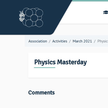
Association
Activities
March 2021
Physic
Physics Masterday
Comments