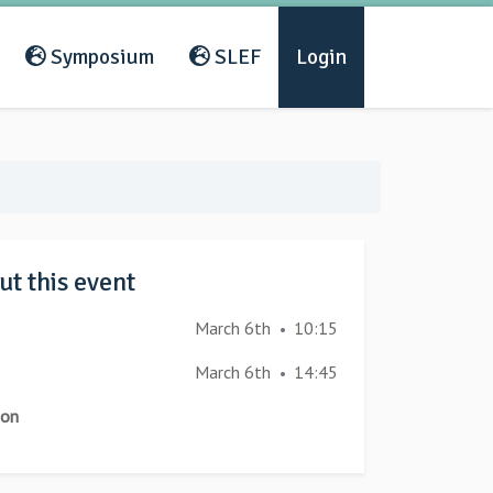
Symposium
SLEF
Login
t this event
March 6th
10:15
•
March 6th
14:45
•
ion