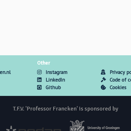
Other
en.nl
Instagram
Privacy po
LinkedIn
Code of 
Github
Cookies
T.F.V. 'Professor Francken' is sponsored by