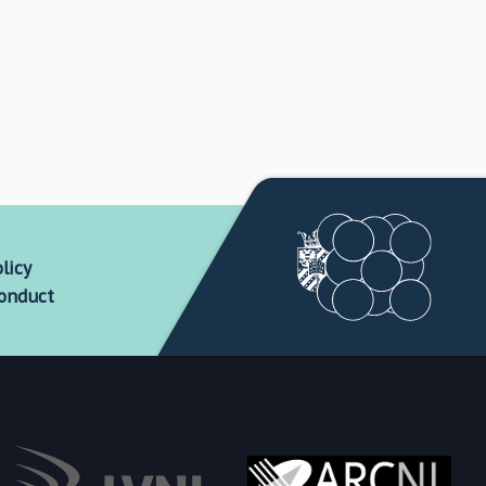
licy
conduct