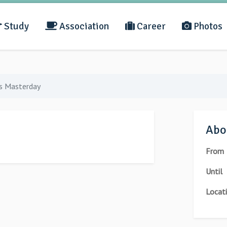
Study
Association
Career
Photos
s Masterday
Abou
From
Until
Locat