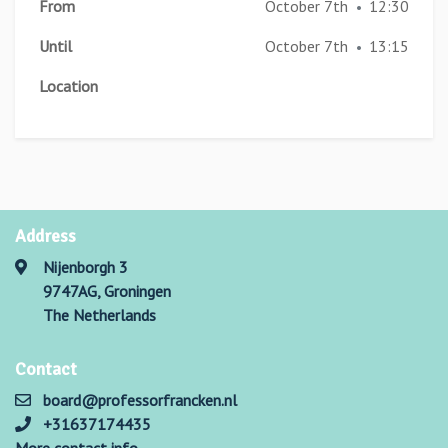
From
October 7th
12:30
•
Until
October 7th
13:15
•
Location
Address
Nijenborgh 3
9747AG, Groningen
The Netherlands
Contact
board@professorfrancken.nl
+31637174435