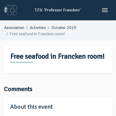
T.F.V.
'Professor
Francken'
Association
Activities
October 2019
Free seafood in Francken room!
Free seafood in Francken room!
Comments
About this event