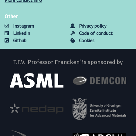
More contact info
Other
Instagram
Privacy policy
LinkedIn
Code of conduct
Github
Cookies
T.F.V. 'Professor Francken' is sponsored by