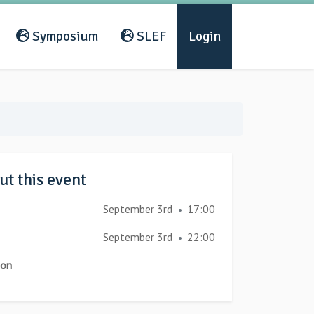
Symposium
SLEF
Login
t this event
September 3rd
17:00
•
September 3rd
22:00
•
ion