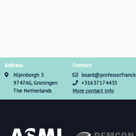
Address
Contact
Nijenborgh 3
board@professorfranck
9747AG, Groningen
+31637174435
The Netherlands
More contact info