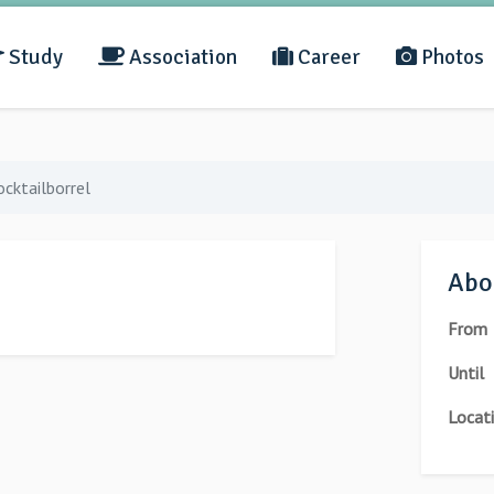
Study
Association
Career
Photos
ocktailborrel
Abou
From
Until
Locat