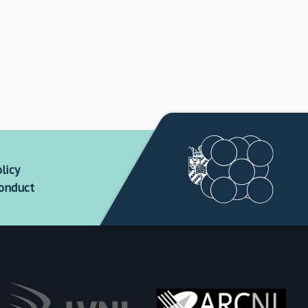
licy
conduct