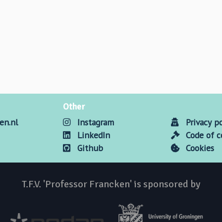
Other
en.nl
Instagram
Privacy po
LinkedIn
Code of 
Github
Cookies
T.F.V. 'Professor Francken' is sponsored by