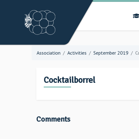
Association
Activities
September 2019
C
Cocktailborrel
Comments