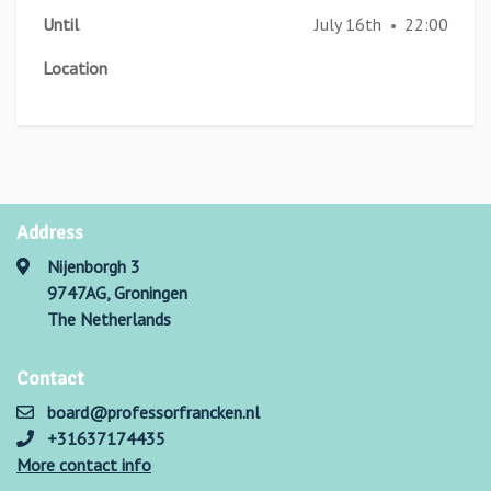
Until
July 16th
22:00
•
Location
Address
Nijenborgh 3
9747AG, Groningen
The Netherlands
Contact
board@professorfrancken.nl
+31637174435
More contact info