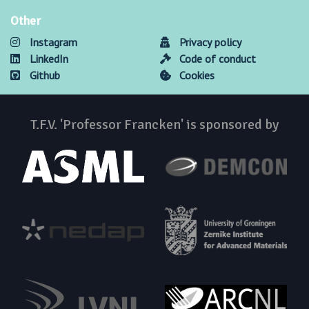
Other
Instagram
Privacy policy
LinkedIn
Code of conduct
Github
Cookies
T.F.V. 'Professor Francken' is sponsored by