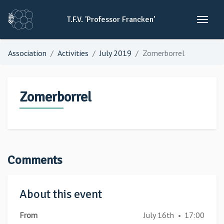
T.F.V.
'Professor
Francken'
Association
Activities
July 2019
Zomerborrel
Zomerborrel
Comments
About this event
From
July 16th
17:00
•