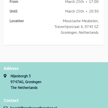
From
March 25th
17:00
•
Until
March 25th
20:30
•
Location
Moustache Meubelen,
Travertijnstraat 6, 9743 SZ
Groningen, Netherlands
Address
Nijenborgh 3
9747AG, Groningen
The Netherlands
Contact