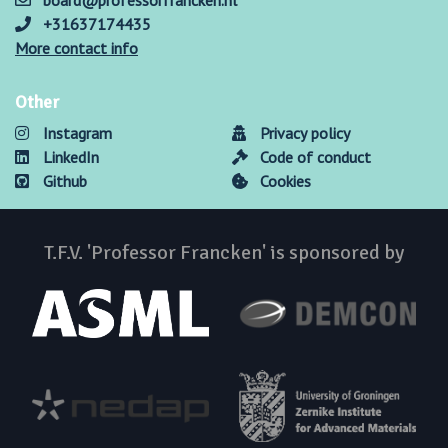
board@professorfrancken.nl
+31637174435
More contact info
Other
Instagram
Privacy policy
LinkedIn
Code of conduct
Github
Cookies
T.F.V. 'Professor Francken' is sponsored by