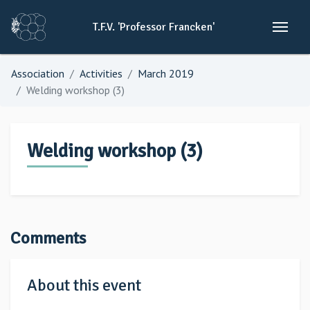
T.F.V.
'Professor
Francken'
Association
Activities
March 2019
Welding workshop (3)
Welding workshop (3)
Comments
About this event