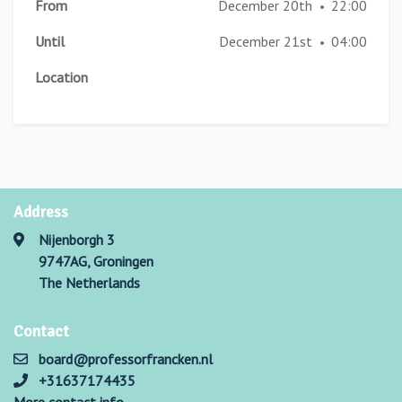
From
December 20th
22:00
•
Until
December 21st
04:00
•
Location
Address
Nijenborgh 3
9747AG, Groningen
The Netherlands
Contact
board@professorfrancken.nl
+31637174435