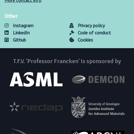
More contact info
Other
Instagram
Privacy policy
LinkedIn
Code of conduct
Github
Cookies
T.F.V. 'Professor Francken' is sponsored by