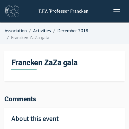
T.F.V.
'Professor
Francken'
Association
Activities
December 2018
Francken ZaZa gala
Francken ZaZa gala
Comments
About this event